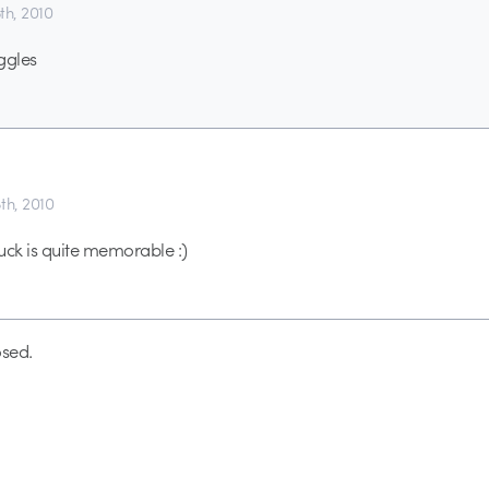
5th, 2010
ggles
8th, 2010
uck is quite memorable :)
sed.