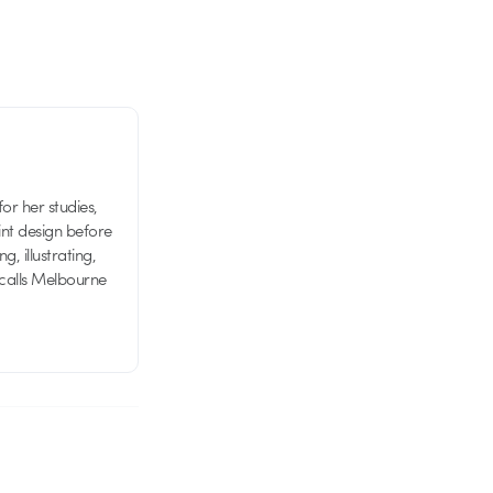
or her studies,
nt design before
g, illustrating,
 calls Melbourne