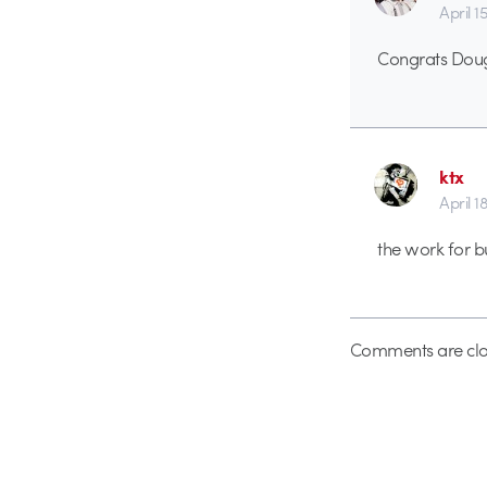
April 1
Congrats Dou
ktx
April 1
the work for b
Comments are clo