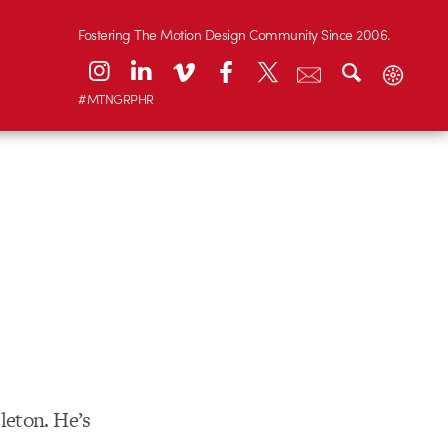
Fostering The Motion Design Community Since 2006.
#MTNGRPHR
leton. He’s