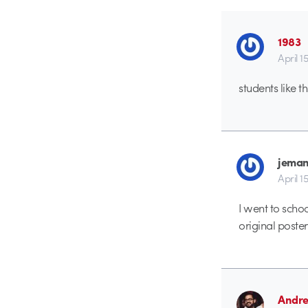
1983
April 1
students like 
jeman
April 1
I went to scho
original poste
Andr