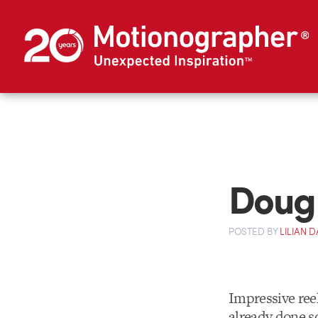
Doug
POSTED
BY
LILIAN
Impressive ree
already done s