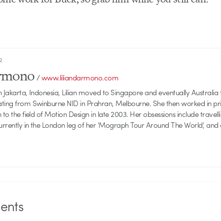
R
armono
/
www.liliandarmono.com
 Jakarta, Indonesia, Lilian moved to Singapore and eventually Australia f
ating from Swinburne NID in Prahran, Melbourne. She then worked in pri
 to the field of Motion Design in late 2003. Her obsessions include travellin
currently in the London leg of her 'Mograph Tour Around The World', and
nts