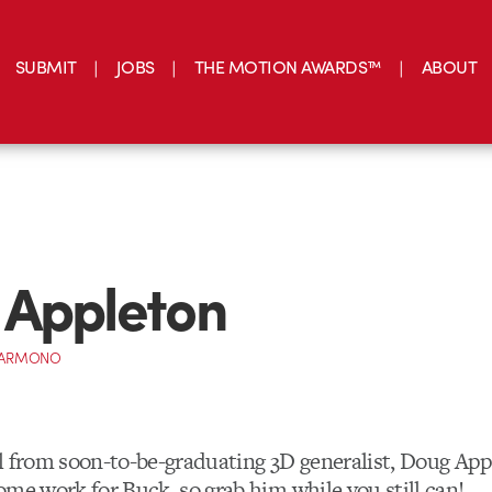
SUBMIT
JOBS
THE MOTION AWARDS™
ABOUT
 Appleton
 DARMONO
l from soon-to-be-graduating 3D generalist, Doug App
ome work for Buck, so grab him while you still can!