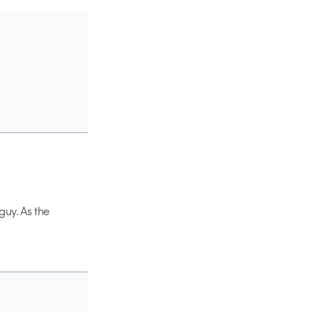
guy. As the