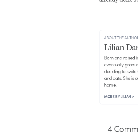
ABOUT THE AUTHO
Lilian D
Born and raised in
eventually gradu
deciding to switch
and cats. She is 
home.
MORE BY LILIAN >
4
Comme