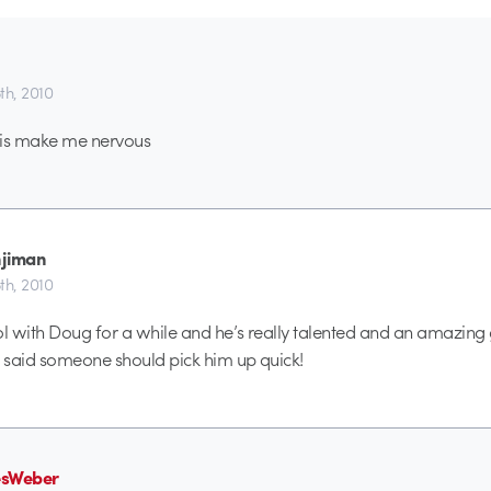
5th, 2010
this make me nervous
jiman
5th, 2010
ol with Doug for a while and he’s really talented and an amazing 
r said someone should pick him up quick!
esWeber