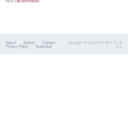
cel animation
TAGS:
About
Submit
Contact
Copyright © 2026 WHY NOT PLUS
Privacy Policy
Subscribe
LLC