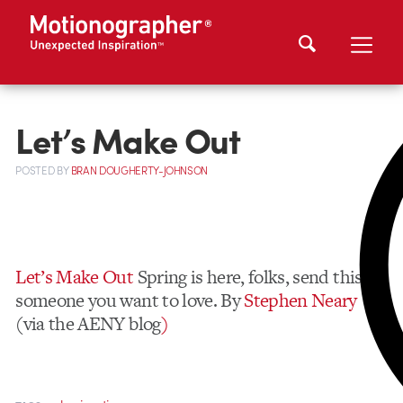
Let’s Make Out
POSTED
BY
BRAN DOUGHERTY-JOHNSON
Let’s Make Out
Spring is here, folks, send this to
someone you want to love. By
Stephen Neary
(via the AENY blog
)