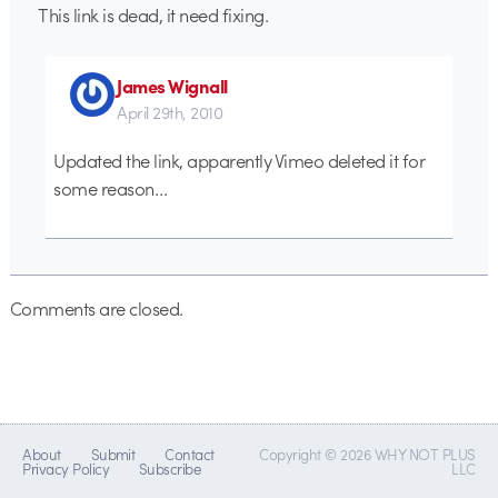
This link is dead, it need fixing.
James Wignall
April 29th, 2010
Updated the link, apparently Vimeo deleted it for
some reason…
Comments are closed.
About
Submit
Contact
Copyright © 2026 WHY NOT PLUS
Privacy Policy
Subscribe
LLC