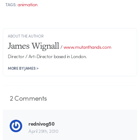
animation
TAGS:
ABOUT THE AUTHOR
James Wignall
/
www.mutanthands.com
Director / Art-Director based in London.
MORE BY JAMES >
2
Comments
rednivog50
April 29th, 2010