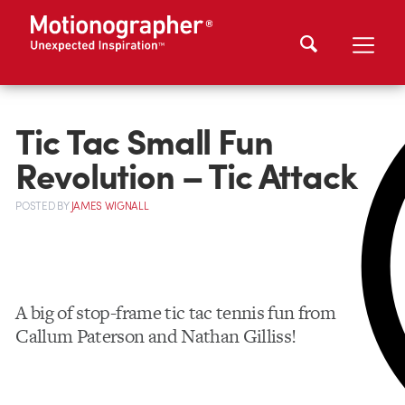
Tic Tac Small Fun
Revolution – Tic Attack
POSTED
BY
JAMES WIGNALL
A big of stop-frame tic tac tennis fun from
Callum Paterson and Nathan Gilliss!