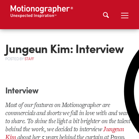
Jungeun Kim: Interview
POSTED
BY
STAFF
Interview
Most of our features on Motionographer are
commercials and shorts we fall in love with and want
to share. To shine the light a bit brighter on the talent
behind the work, we decided to interview
Jungeun
Kim
about her 5 years behind the curtain at Psyop.