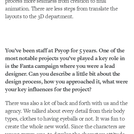
process more seamless from creation to final
animation. There are less steps from translate the
layouts to the 3D department.
You’ve been staff at Psyop for 5 years. One of the
most notable projects you’ve played a key role in
is the Fanta campaign where you were a lead
designer. Can you describe a little bit about the
design process, how you approached it, what were
your key influences for the project?
There was also a lot of back and forth with us and the
agency. We talked about every detail from their body
types, clothes to having eyeballs or not. It was fun to
create the whole new world. Since the characters are