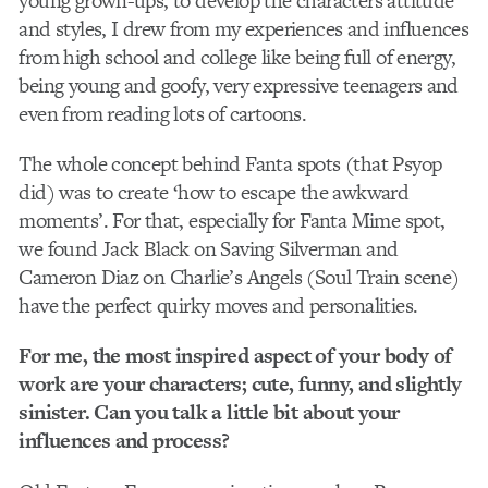
young grown-ups, to develop the characters attitude
and styles, I drew from my experiences and influences
from high school and college like being full of energy,
being young and goofy, very expressive teenagers and
even from reading lots of cartoons.
The whole concept behind Fanta spots (that Psyop
did) was to create ‘how to escape the awkward
moments’. For that, especially for Fanta Mime spot,
we found Jack Black on Saving Silverman and
Cameron Diaz on Charlie’s Angels (Soul Train scene)
have the perfect quirky moves and personalities.
For me, the most inspired aspect of your body of
work are your characters; cute, funny, and slightly
sinister. Can you talk a little bit about your
influences and process?