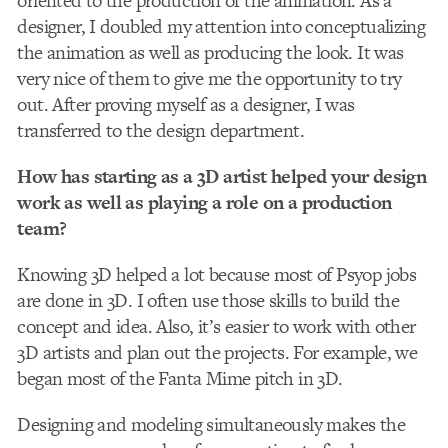
oriented to the production of the animation. As a
designer, I doubled my attention into conceptualizing
the animation as well as producing the look. It was
very nice of them to give me the opportunity to try
out. After proving myself as a designer, I was
transferred to the design department.
How has starting as a 3D artist helped your design
work as well as playing a role on a production
team?
Knowing 3D helped a lot because most of Psyop jobs
are done in 3D. I often use those skills to build the
concept and idea. Also, it’s easier to work with other
3D artists and plan out the projects. For example, we
began most of the Fanta Mime pitch in 3D.
Designing and modeling simultaneously makes the