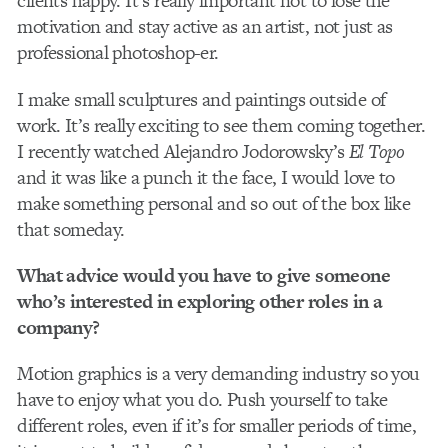
clients happy. It’s really important not to lose the
motivation and stay active as an artist, not just as
professional photoshop-er.
I make small sculptures and paintings outside of
work. It’s really exciting to see them coming together.
I recently watched Alejandro Jodorowsky’s
El Topo
and it was like a punch it the face, I would love to
make something personal and so out of the box like
that someday.
What advice would you have to give someone
who’s interested in exploring other roles in a
company?
Motion graphics is a very demanding industry so you
have to enjoy what you do. Push yourself to take
different roles, even if it’s for smaller periods of time,