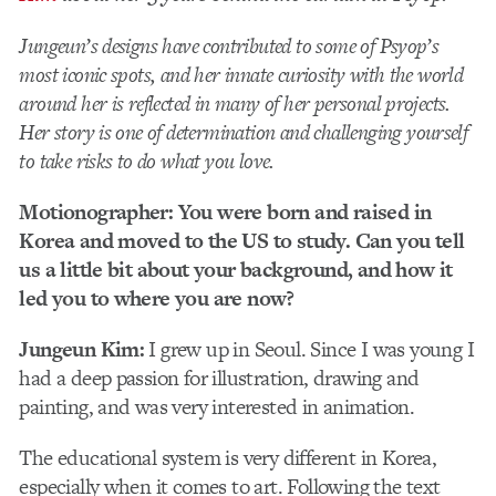
Jungeun’s designs have contributed to some of Psyop’s
most iconic spots, and her innate curiosity with the world
around her is reflected in many of her personal projects.
Her story is one of
determination and challenging yourself
to take risks to do what you love.
Motionographer: You were born and raised in
Korea and moved to the US to study. Can you tell
us a little bit about your background, and how it
led you to where you are now?
Jungeun Kim:
I grew up in Seoul. Since I was young I
had a deep passion for illustration, drawing and
painting, and was very interested in animation.
The educational system is very different in Korea,
especially when it comes to art. Following the text