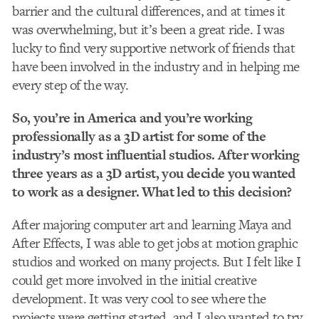
barrier and the cultural differences, and at times it
was overwhelming, but it’s been a great ride. I was
lucky to find very supportive network of friends that
have been involved in the industry and in helping me
every step of the way.
So, you’re in America and you’re working
professionally as a 3D artist for some of the
industry’s most influential studios. After working
three years as a 3D artist, you decide you wanted
to work as a designer. What led to this decision?
After majoring computer art and learning Maya and
After Effects, I was able to get jobs at motion graphic
studios and worked on many projects. But I felt like I
could get more involved in the initial creative
development. It was very cool to see where the
projects were getting started, and I also wanted to try