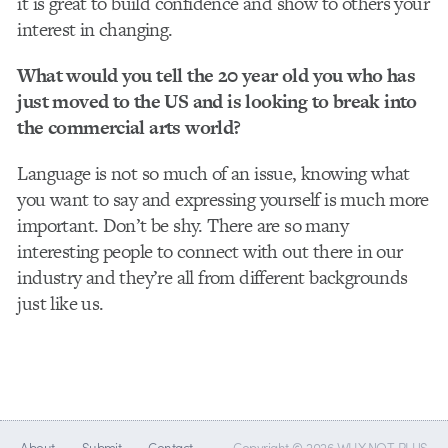
it is great to build confidence and show to others your
interest in changing.
What would you tell the 20 year old you who has
just moved to the US and is looking to break into
the commercial arts world?
Language is not so much of an issue, knowing what
you want to say and expressing yourself is much more
important. Don’t be shy. There are so many
interesting people to connect with out there in our
industry and they’re all from different backgrounds
just like us.
About
Submit
Contact
Copyright © 2026 WHY NOT PLUS