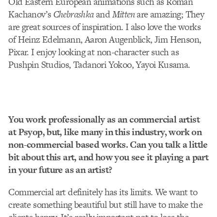
Old Eastern European animations such as Roman
Kachanov’s
Chebrashka
and
Mitten
are amazing; They
are great sources of inspiration. I also love the works
of Heinz Edelmann, Aaron Augenblick, Jim Henson,
Pixar. I enjoy looking at non-character such as
Pushpin Studios, Tadanori Yokoo, Yayoi Kusama.
You work professionally as an commercial artist
at Psyop, but, like many in this industry, work on
non-commercial based works. Can you talk a little
bit about this art, and how you see it playing a part
in your future as an artist?
Commercial art definitely has its limits. We want to
create something beautiful but still have to make the