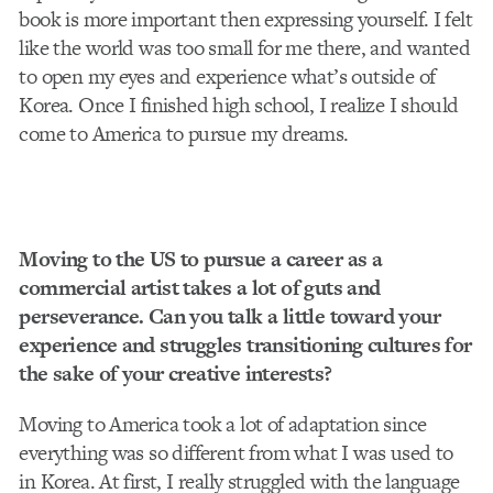
book is more important then expressing yourself. I felt
like the world was too small for me there, and wanted
to open my eyes and experience what’s outside of
Korea. Once I finished high school, I realize I should
come to America to pursue my dreams.
Moving to the US to pursue a career as a
commercial artist takes a lot of guts and
perseverance. Can you talk a little toward your
experience and struggles transitioning cultures for
the sake of your creative interests?
Moving to America took a lot of adaptation since
everything was so different from what I was used to
in Korea. At first, I really struggled with the language