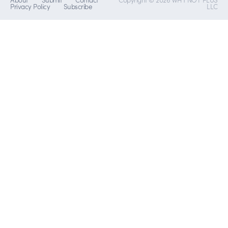
Privacy Policy
Subscribe
LLC