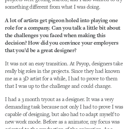
something different from what I was doing.
A lot of artists get pigeon holed into playing one
role for a company. Can you talk a little bit about
the challenges you faced when making this
decision? How did you convince your employers
that you’d be a great designer?
It was not an easy transition. At Psyop, designers take
really big roles in the projects. Since they had known
me as a 3D artist for a while, I had to prove to them
that I was up to the challenge and could change.
I had a 3 month tryout as a designer. It was a very
demanding task because not only I had to prove I was
capable of designing, but also had to adapt myself to
new work mode. Before as a animator, my focus was