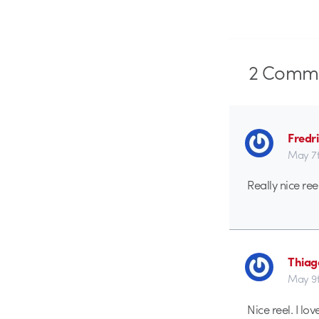
2
Comme
Fredr
May 7t
Really nice reel
Thiag
May 9t
Nice reel. I lo