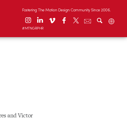
Fostering The Motion Design Community Since 2006.
#MTNGRPHR
res and Victor