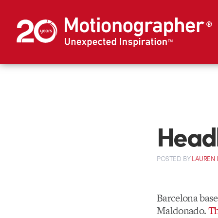
Headl
POSTED
BY
LAUREN 
Barcelona bas
Maldonado.
Th