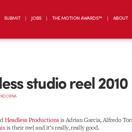
SUBMIT
JOBS
THE MOTION AWARDS™
ABOUT
ess studio reel 2010
INDOVINA
ed
Headless Productions
is Adrian Garcia, Alfredo Tor
is
is their reel and it’s really, really good.