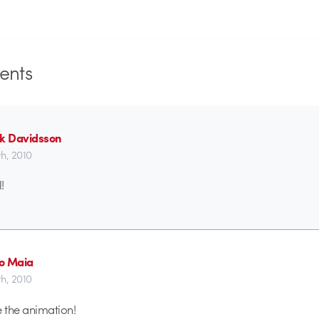
nts
ik Davidsson
h, 2010
!
o Maia
h, 2010
ve the animation!