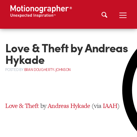
Love & Theft by Andreas
Hykade
POSTED
BY
BRAN DOUGHERTY-JOHNSON
Love & Theft
by
Andreas Hykade
(via
IAAH
)