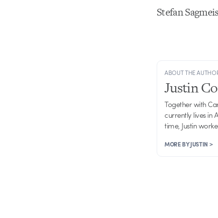
Stefan Sagmeis
ABOUT THE AUTHO
Justin C
Together with Ca
currently lives in
time, Justin work
MORE BY JUSTIN >