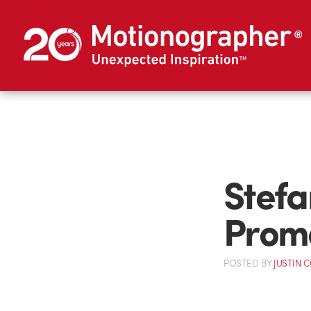
Stefa
Prom
POSTED
BY
JUSTIN 