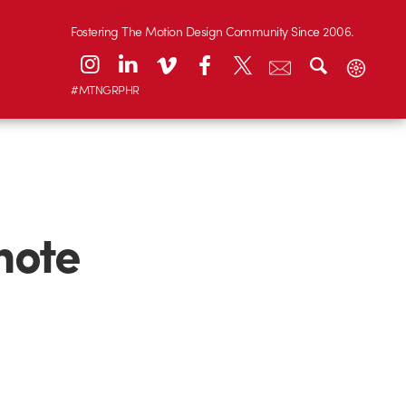
Fostering The Motion Design Community Since 2006.
#MTNGRPHR
note