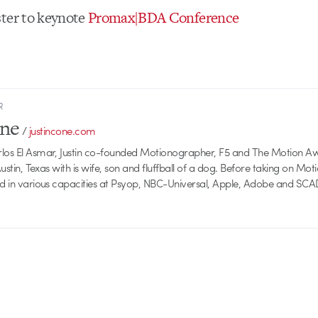
ter to keynote
Promax|BDA Conference
R
one
/
justincone.com
rlos El Asmar, Justin co-founded Motionographer, F5 and The Motion A
 Austin, Texas with is wife, son and fluffball of a dog. Before taking on Mo
ed in various capacities at Psyop, NBC-Universal, Apple, Adobe and SCA