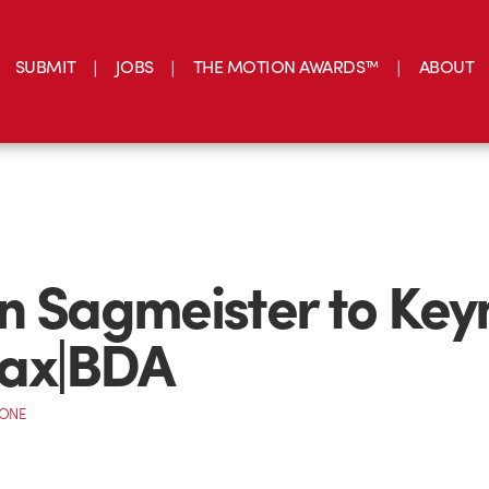
SUBMIT
JOBS
THE MOTION AWARDS™
ABOUT
n Sagmeister to Key
ax|BDA
CONE