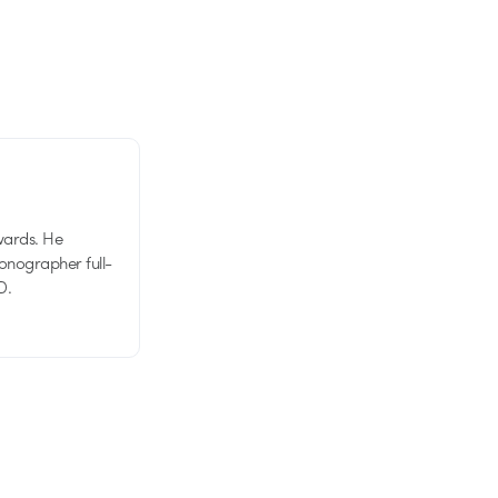
wards. He
tionographer full-
D.