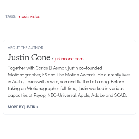
music video
TAGS:
ABOUT THE AUTHOR
Justin Cone
/
justincone.com
Together with Carlos El Asmar, Justin co-founded
Motionographer, F5 and The Motion Awards. He currently lives
in Austin, Texas with is wife, son and fluffball of a dog. Before
taking on Motionographer full-time, Justin worked in various
capacities at Psyop, NBC-Universal, Apple, Adobe and SCAD.
MORE BY JUSTIN >