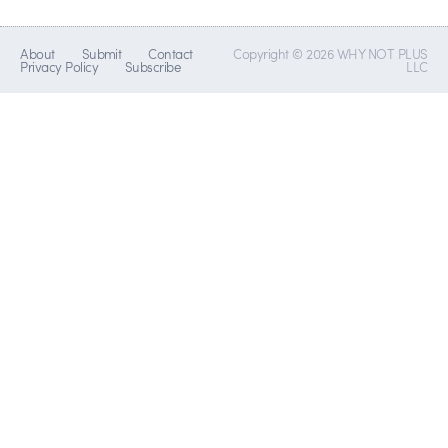
About
Submit
Contact
Copyright © 2026 WHY NOT PLUS
Privacy Policy
Subscribe
LLC