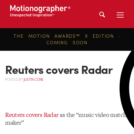
THE MOTION AWARDS™ X EDITION ·
COMING SOON
Reuters covers Radar
POSTED
BY
JUSTIN CONE
Reuters covers Radar
as the “music video match-
maker”