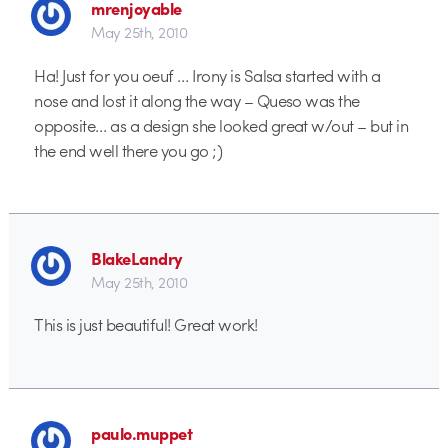
mrenjoyable
May 25th, 2010
Ha! Just for you oeuf … Irony is Salsa started with a
nose and lost it along the way – Queso was the
opposite… as a design she looked great w/out – but in
the end well there you go ;)
BlakeLandry
May 25th, 2010
This is just beautiful! Great work!
paulo.muppet