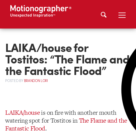
LAIKA/house for
Tostitos: “The Flame and
the Fantastic Flood”
POSTED
BY
BRANDON LORI
LAIKA/house
is on fire with another mouth
watering spot for Tostitos in
The Flame and the
Fantastic Flood
.