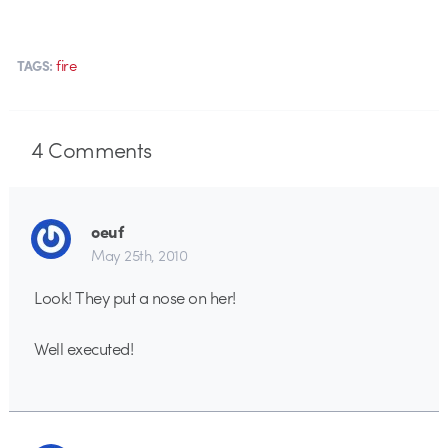
fire
TAGS:
4
Comments
oeuf
May 25th, 2010
Look! They put a nose on her!
Well executed!