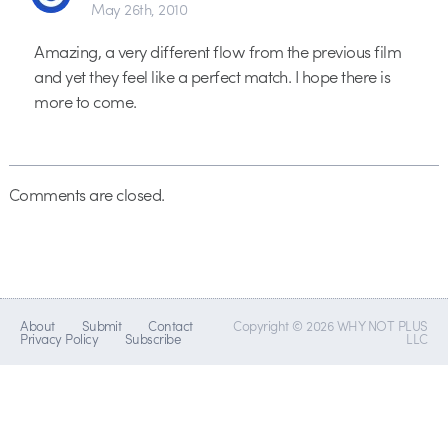
May 26th, 2010
Amazing, a very different flow from the previous film
and yet they feel like a perfect match. I hope there is
more to come.
Comments are closed.
About
Submit
Contact
Copyright © 2026 WHY NOT PLUS
Privacy Policy
Subscribe
LLC