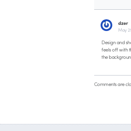
dzer
May 25
Design and sho
feels off with 
the backgroun
Comments are clo