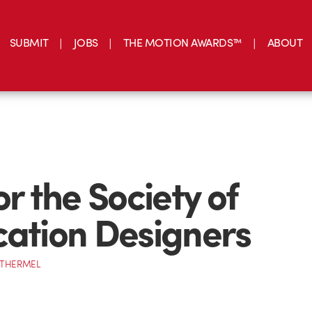
SUBMIT
JOBS
THE MOTION AWARDS™
ABOUT
or the Society of
cation Designers
OTHERMEL