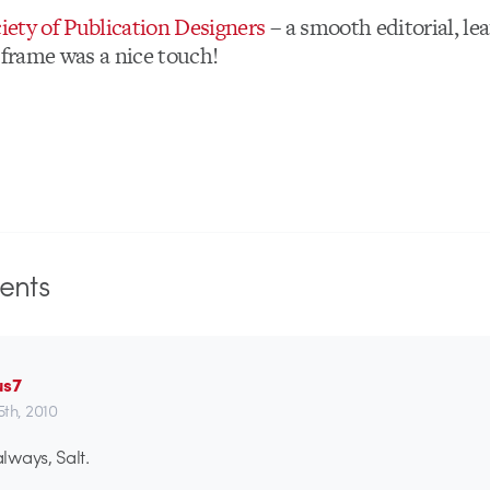
iety of Publication Designers
– a smooth editorial, lea
 frame was a nice touch!
nts
us7
th, 2010
ways, Salt.