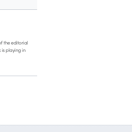
 the editorial
 is playing in