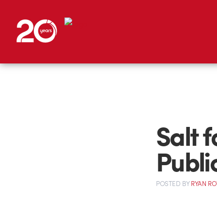
Salt f
Publi
POSTED
BY
RYAN R