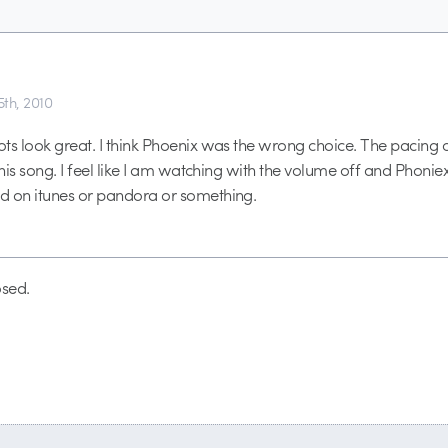
th, 2010
ts look great. I think Phoenix was the wrong choice. The pacing of
this song. I feel like I am watching with the volume off and Phoniex
d on itunes or pandora or something.
sed.