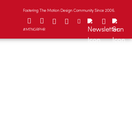
Fostering The Motion Design Community Since 2006.
#MTNGRPHR