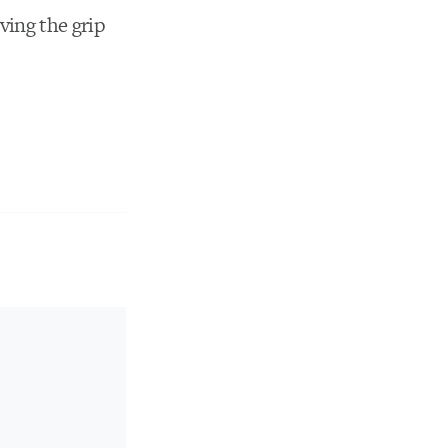
ving the grip