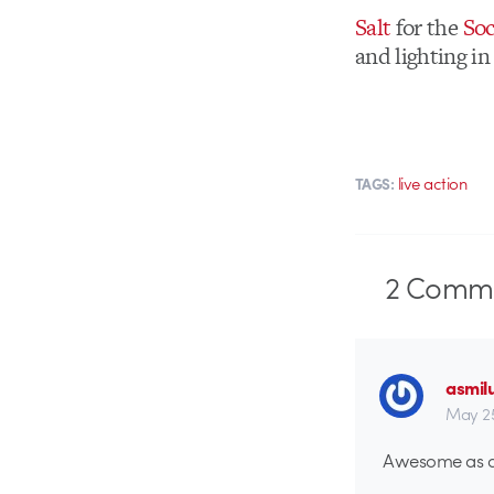
Salt
for the
Soc
and lighting in
live action
TAGS:
2
Comme
asmil
May 25
Awesome as al