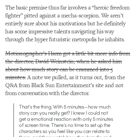
The basic premise thus far involves a “heroic freedom
fighter” pitted against a mecha-scorpion. We aren’t
entirely sure about his motivations but he definitely
has some impressive talents navigating his way
through the hyper futuristic metropolis he inhabits.
Motionographer’s Harm got a little bit more info from
the director, David Weinstein, when he asked him
about how much story can be crammed into 5
minutes.
A note we pulled, as it turns out, from the
Q&A from Black Sun Entertainment’s site and not
from conversation with the director.
That’s the thing. With 5 minutes—how much
story can you really get? I knew I could not
get a emotional reaction with only 5 minutes
of screen time. There’s no time to set up the
characters so you feel like you can relate to