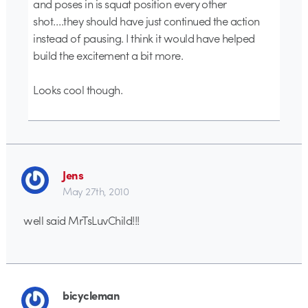
and poses in is squat position every other
shot….they should have just continued the action
instead of pausing. I think it would have helped
build the excitement a bit more.
Looks cool though.
Jens
May 27th, 2010
well said MrTsLuvChild!!!
bicycleman