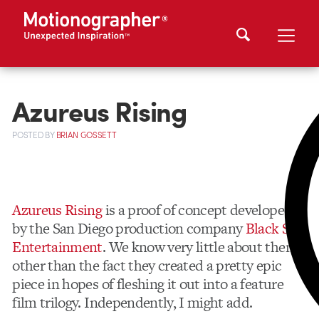
Azureus Rising
POSTED
BY
BRIAN GOSSETT
Azureus Rising
is a proof of concept developed
by the San Diego production company
Black Sun
Entertainment
. We know very little about them
other than the fact they created a pretty epic
piece in hopes of fleshing it out into a feature
film trilogy. Independently, I might add.