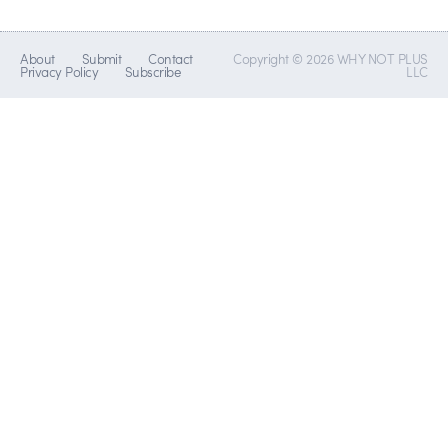
About
Submit
Contact
Copyright © 2026 WHY NOT PLUS
Privacy Policy
Subscribe
LLC