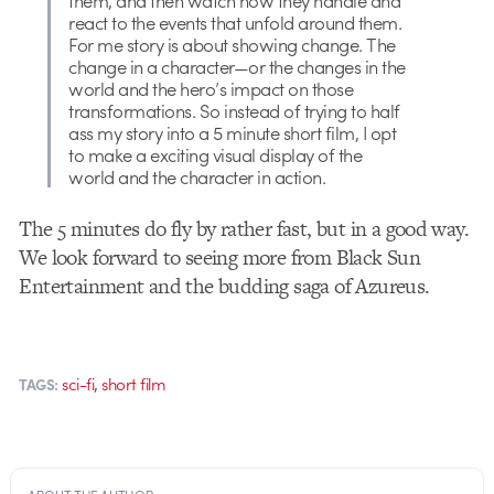
them, and then watch how they handle and
react to the events that unfold around them.
For me story is about showing change. The
change in a character—or the changes in the
world and the hero’s impact on those
transformations. So instead of trying to half
ass my story into a 5 minute short film, I opt
to make a exciting visual display of the
world and the character in action.
The 5 minutes do fly by rather fast, but in a good way.
We look forward to seeing more from Black Sun
Entertainment and the budding saga of Azureus.
,
sci-fi
short film
TAGS: