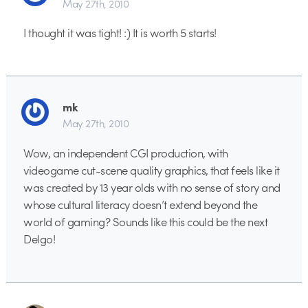
May 27th, 2010
I thought it was tight! :) It is worth 5 starts!
mk
May 27th, 2010
Wow, an independent CGI production, with
videogame cut-scene quality graphics, that feels like it
was created by 13 year olds with no sense of story and
whose cultural literacy doesn’t extend beyond the
world of gaming? Sounds like this could be the next
Delgo!