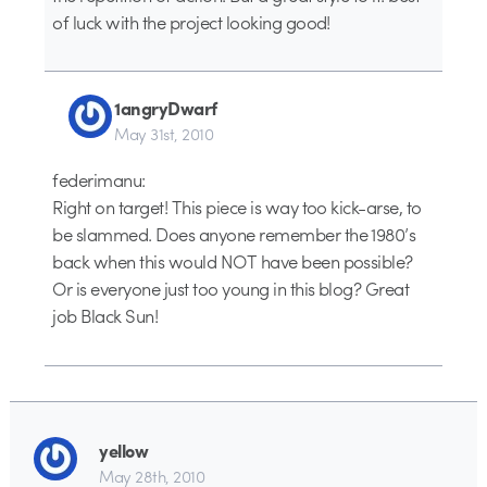
of luck with the project looking good!
1angryDwarf
May 31st, 2010
federimanu:
Right on target! This piece is way too kick-arse, to
be slammed. Does anyone remember the 1980’s
back when this would NOT have been possible?
Or is everyone just too young in this blog? Great
job Black Sun!
yellow
May 28th, 2010