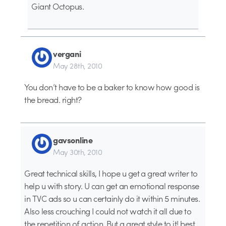
Giant Octopus.
vergani
May 28th, 2010
You don’t have to be a baker to know how good is
the bread. right?
gavsonline
May 30th, 2010
Great technical skills, I hope u get a great writer to
help u with story. U can get an emotional response
in TVC ads so u can certainly do it within 5 minutes.
Also less crouching I could not watch it all due to
the repetition of action. But a great style to it! best