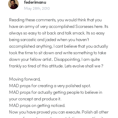
federimanu
May 28th, 2010
Reading these comments, you would think that you
have an army of very accomplished Scorseses here. Its
always so easy to sit back and talk smack. Its so easy
being sarcastic and jaded when you haven’t
accomplished anything, I cant believe that you actually
took the time to sit down and write something to take
down your fellow artist.. Disappointing, I am quite
frankly so tired of this attitude. Lets evolve shall we ?
Moving forward,
MAD props for creating a very polished spot.
MAD props for actually getting people to believe in
your concept and produce it.
MAD props on getting noticed.
Now you have proved you can execute. Polish all other