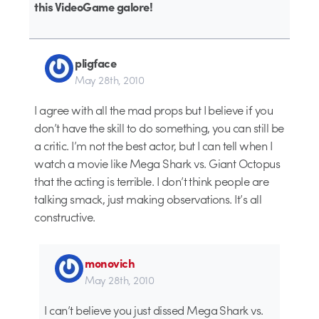
this VideoGame galore!
pligface
May 28th, 2010
I agree with all the mad props but I believe if you
don’t have the skill to do something, you can still be
a critic. I’m not the best actor, but I can tell when I
watch a movie like Mega Shark vs. Giant Octopus
that the acting is terrible. I don’t think people are
talking smack, just making observations. It’s all
constructive.
monovich
May 28th, 2010
I can’t believe you just dissed Mega Shark vs.