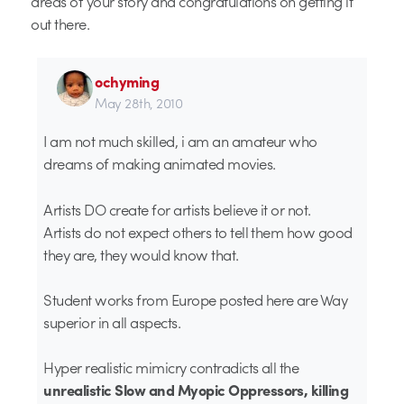
areas of your story and congratulations on getting it
out there.
ochyming
May 28th, 2010
I am not much skilled, i am an amateur who
dreams of making animated movies.
Artists DO create for artists believe it or not.
Artists do not expect others to tell them how good
they are, they would know that.
Student works from Europe posted here are Way
superior in all aspects.
Hyper realistic mimicry contradicts all the
unrealistic Slow and Myopic Oppressors, killing