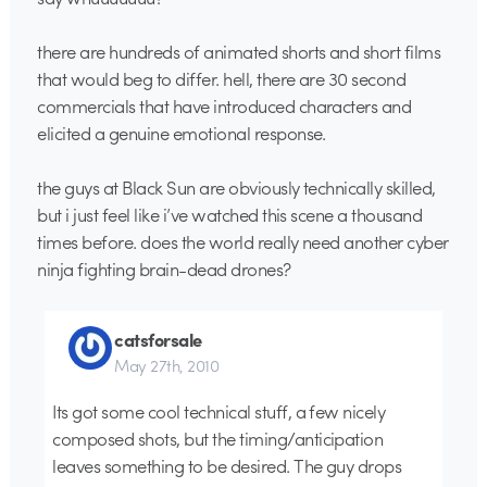
there are hundreds of animated shorts and short films
that would beg to differ. hell, there are 30 second
commercials that have introduced characters and
elicited a genuine emotional response.
the guys at Black Sun are obviously technically skilled,
but i just feel like i’ve watched this scene a thousand
times before. does the world really need another cyber
ninja fighting brain-dead drones?
catsforsale
May 27th, 2010
Its got some cool technical stuff, a few nicely
composed shots, but the timing/anticipation
leaves something to be desired. The guy drops