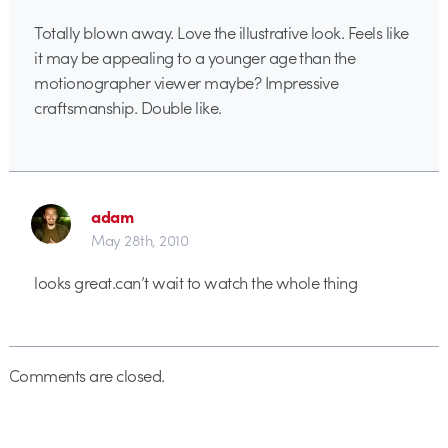
Totally blown away. Love the illustrative look. Feels like
it may be appealing to a younger age than the
motionographer viewer maybe? Impressive
craftsmanship. Double like.
adam
May 28th, 2010
looks great.can’t wait to watch the whole thing
Comments are closed.