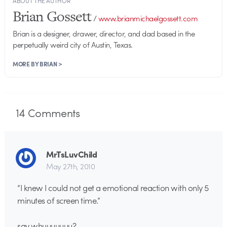
ABOUT THE AUTHOR
Brian Gossett
/
www.brianmichaelgossett.com
Brian is a designer, drawer, director, and dad based in the
perpetually weird city of Austin, Texas.
MORE BY BRIAN >
14
Comments
MrTsLuvChild
May 27th, 2010
“I knew I could not get a emotional reaction with only 5
minutes of screen time.”
say whuuuuuuu?