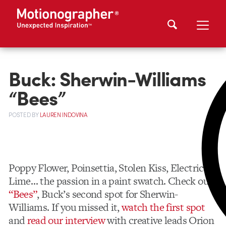
Buck: Sherwin-Williams
“Bees”
POSTED
BY
LAUREN INDOVINA
Poppy Flower, Poinsettia, Stolen Kiss, Electric
Lime… the passion in a paint swatch. Check out
“Bees”
, Buck’s second spot for Sherwin-
Williams. If you missed it,
watch the first spot
and
read our interview
with creative leads Orion