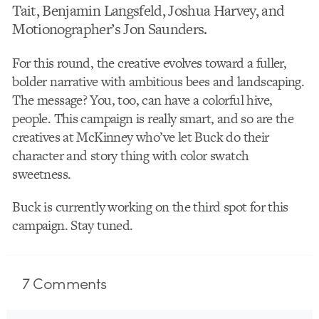
Tait, Benjamin Langsfeld, Joshua Harvey, and
Motionographer’s Jon Saunders.
For this round, the creative evolves toward a fuller,
bolder narrative with ambitious bees and landscaping.
The message? You, too, can have a colorful hive,
people. This campaign is really smart, and so are the
creatives at McKinney who’ve let Buck do their
character and story thing with color swatch
sweetness.
Buck is currently working on the third spot for this
campaign. Stay tuned.
7
Comments