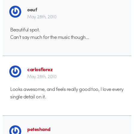
oeuf
May 28th, 2010
Beautiful spot.
Can’t say much for the music though…
carlosflorez
May 28th, 2010
Looks awesome, and feels really good too, I love every
single detail on it.
peteshand