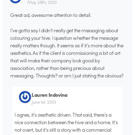
May 29th, 2010
Great ad, awesome attention to detail.
I’ve gotta say I didn’t really get the messaging about
colouring your hive. I question whether the message
really matters though. It seems as if it’s more about the
aesthetics. As if the client is commissioning a bit of art
that will make their company look good by
association, rather than being precious about
messaging. Thoughts? or am I just stating the obvious?
Lauren Indovina
June 1st, 2010
I agree, it’s aesthetic driven. That said, there’s a
nice connection between the hive and a home. It’s
not overt, but it’s still a story with a commercial