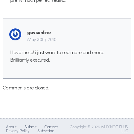
gavsonline
May 30th, 2010
I love these! i just want to see more and more.
Brilliantly executed.
Comments are closed.
About
Submit
Contact
Copyright © 2026 WHY NOT PLUS
Privacy Policy
Subscribe
LLC