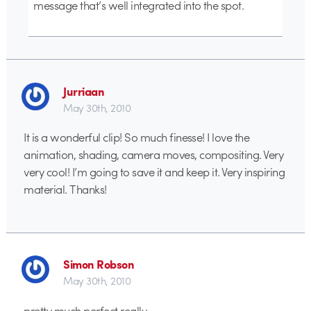
message that’s well integrated into the spot.
Jurriaan
May 30th, 2010
It is a wonderful clip! So much finesse! I love the
animation, shading, camera moves, compositing. Very
very cool! I’m going to save it and keep it. Very inspiring
material. Thanks!
Simon Robson
May 30th, 2010
pretty much perfect really…