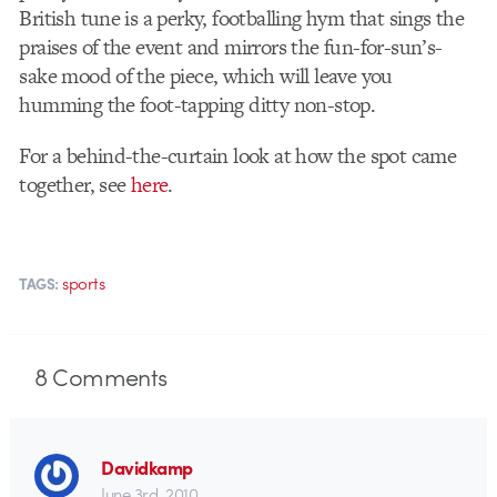
British tune is a perky, footballing hym that sings the
praises of the event and mirrors the fun-for-sun’s-
sake mood of the piece, which will leave you
humming the foot-tapping ditty non-stop.
For a behind-the-curtain look at how the spot came
together, see
here
.
sports
TAGS:
8
Comments
Davidkamp
June 3rd, 2010