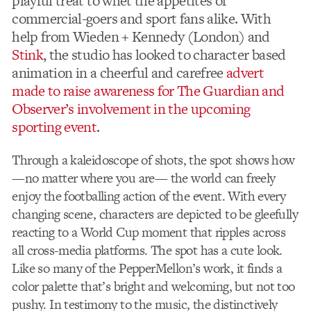
playful treat to whet the appetites of
commercial-goers and sport fans alike. With
help from Wieden + Kennedy (London) and
Stink
, the studio has looked to character based
animation in a cheerful and carefree
advert
made to raise awareness for The Guardian and
Observer’s involvement in the upcoming
sporting event
.
Through a kaleidoscope of shots, the spot shows how
—no matter where you are— the world can freely
enjoy the footballing action of the event. With every
changing scene, characters are depicted to be gleefully
reacting to a World Cup moment that ripples across
all cross-media platforms. The spot has a cute look.
Like so many of the PepperMellon’s work, it finds a
color palette that’s bright and welcoming, but not too
pushy. In testimony to the music, the distinctively