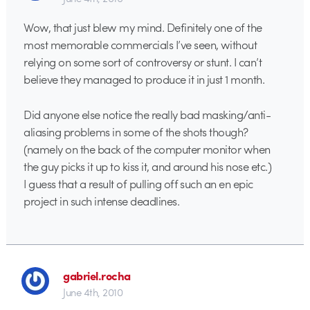
Wow, that just blew my mind. Definitely one of the
most memorable commercials I’ve seen, without
relying on some sort of controversy or stunt. I can’t
believe they managed to produce it in just 1 month.
Did anyone else notice the really bad masking/anti-
aliasing problems in some of the shots though?
(namely on the back of the computer monitor when
the guy picks it up to kiss it, and around his nose etc.)
I guess that a result of pulling off such an en epic
project in such intense deadlines.
gabriel.rocha
June 4th, 2010