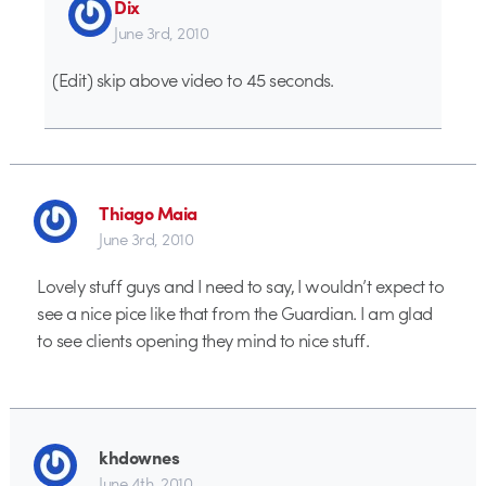
Dix
June 3rd, 2010
(Edit) skip above video to 45 seconds.
Thiago Maia
June 3rd, 2010
Lovely stuff guys and I need to say, I wouldn’t expect to
see a nice pice like that from the Guardian. I am glad
to see clients opening they mind to nice stuff.
khdownes
June 4th, 2010