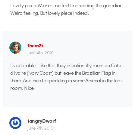
Lovely piece. Makes me feel like reading the guardian.
Weird feeling. But lovely piece indeed.
them2k
June 4th, 2010
Its adorable. I like that they intentionally mention Cote
d’ivoire (Ivory Coast) but leave the Brazilian Flag in
there. And nice to sprinkling in some Arsenal in the kids
room. Nice!
1angryDwarf
June 7th, 2010