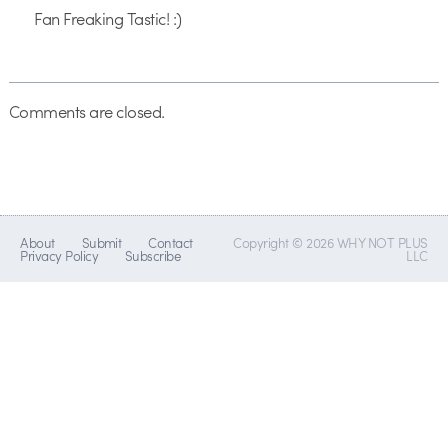
Fan Freaking Tastic! :)
Comments are closed.
About
Submit
Contact
Copyright © 2026 WHY NOT PLUS
Privacy Policy
Subscribe
LLC