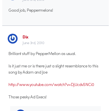
Good job, Peppermelons!
Dix
June 3rd, 2010
Brilliant stuff by PepperMellon as usual.
Is it just me or is there just a slight resemblance to this
song by Adam and Joe
http://www.youtube.com/watch?v=DjUcdvSNCi0
Those pesky Ad Execs!