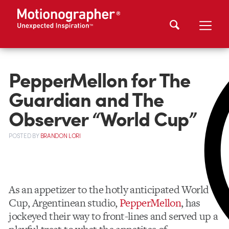
PepperMellon for The
Guardian and The
Observer “World Cup”
POSTED
BY
BRANDON LORI
As an appetizer to the hotly anticipated World
Cup, Argentinean studio,
PepperMellon
, has
jockeyed their way to front-lines and served up a