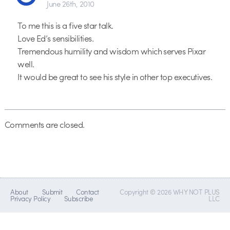
June 26th, 2010
To me this is a five star talk.
Love Ed’s sensibilities.
Tremendous humility and wisdom which serves Pixar
well.
It would be great to see his style in other top executives.
Comments are closed.
About
Submit
Contact
Copyright © 2026 WHY NOT PLUS
Privacy Policy
Subscribe
LLC