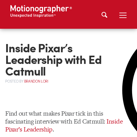
Inside Pixar’s
Leadership with Ed
Catmull
POSTED
BY
BRANDON LORI
Find out what makes Pixar tick in this
fascinating interview with Ed Catmull:
Inside
Pixar’s Leadership
.