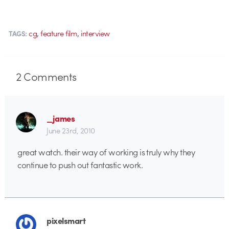
,
,
cg
feature film
interview
TAGS:
2
Comments
_james
June 23rd, 2010
great watch. their way of working is truly why they
continue to push out fantastic work.
pixelsmart