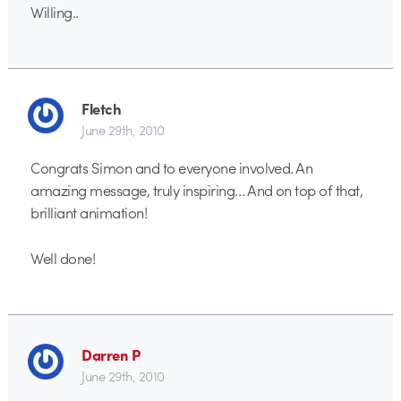
Willing..
Fletch
June 29th, 2010
Congrats Simon and to everyone involved. An
amazing message, truly inspiring… And on top of that,
brilliant animation!
Well done!
Darren P
June 29th, 2010