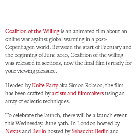
Coalition of the Willing
is an animated film about an
online war against global warming in a post-
Copenhagen world. Between the start of February and
the beginning of June 2010, Coalition of the willing
was released in sections, now the final film is ready for
your viewing pleasure.
Headed by
Knife Party
aka Simon Robson, the film
has been crafted by
artists and filmmakers
using an
array of eclectic techniques.
To celebrate the launch, there will be a launch event
this Wednesday, June 30th. In London hosted by
Nexus
and
Berlin
hosted by
Sehsucht Berlin
and