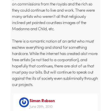
on commissions from the royals and the rich so
they could continue to live and work. There were
many artists who weren’t all that religiously
inclined yet painted countless images of the
Madonna and Child, etc.
There is a romantic notion of an artist who must
eschew everything and stand for something
hardcore. While the internet has created alot more
free artists (ie not tied to a corporation), and
hopefully that continues, there are alot of us that
must pay our bills. But will continue to speak out
against the ills of society even subliminally through
our projects.
Simon Robson
June 29th, 2010