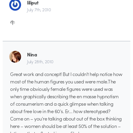
liliput
July 7th, 2010
牛
Nina
July 28th, 2010
Great work and concept! But I couldn’t help notice how
most of the human figures you used were male.The
only time obviously female figures were used was
when graphically describing the en masse hypnotism
of consumerism and a quick glimpse when talking
about free love in the 60’s. Er… how stereotyped?
Come on – you’re talking about out of the box thinking
here – women should be at least 50% of the solution –