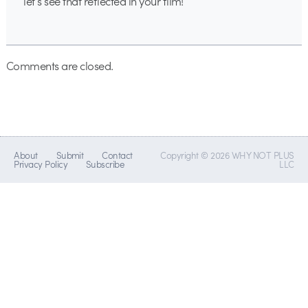
let’s see that reflected in your film!
Comments are closed.
About
Submit
Contact
Copyright © 2026 WHY NOT PLUS
Privacy Policy
Subscribe
LLC