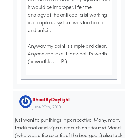
it would be improper. I felt the
analogy of the anti capitalist working
in a capitalist system was too broad
and unfair.
Anyway my point is simple and clear.
Anyone can take it for what it’s worth
(or worthless… :P ).
ShootByDaylight
June 29th, 2010
Just want to put things in perspective. Many, many
traditional artists/painters such as Edouard Manet
(who was a fierce critic of the bourgeois) also took