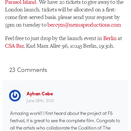
Parasol Island
. We have 20 tickets to give away to the
London launch. tickets will be allocated on a first-
come first-served basis. please send your request by
5pm on tuesday to
beccym@nexusproductions.com
Feel free to just drop by the launch event in
Berlin
at
CSA Bar
, Karl Marx Allee 96, 10243 Berlin, 19:30h.
23
Comments
Ayhan Cebe
June 28th, 2010
Amazing work!! I first heard about the project at F5
festival, it is great to see the complete film. Congrats to
all the artists who collaborate the Coalition of The