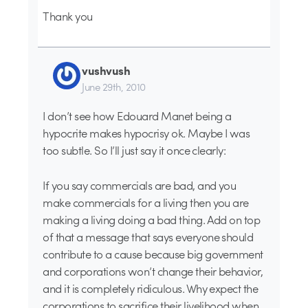
Thank you
vushvush
June 29th, 2010
I don’t see how Edouard Manet being a
hypocrite makes hypocrisy ok. Maybe I was
too subtle. So I’ll just say it once clearly:
If you say commercials are bad, and you
make commercials for a living then you are
making a living doing a bad thing. Add on top
of that a message that says everyone should
contribute to a cause because big government
and corporations won’t change their behavior,
and it is completely ridiculous. Why expect the
corporations to sacrifice their livelihood when