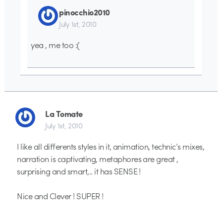
pinocchio2010
July 1st, 2010
yea , me too :(
La Tomate
July 1st, 2010
I like all differents styles in it, animation, technic’s mixes,
narration is captivating, metaphores are great ,
surprising and smart,.. it has SENSE !
Nice and Clever ! SUPER !