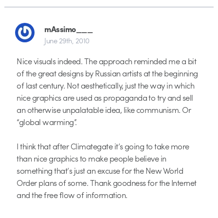
mAssimo___
June 29th, 2010
Nice visuals indeed. The approach reminded me a bit
of the great designs by Russian artists at the beginning
of last century. Not aesthetically, just the way in which
nice graphics are used as propaganda to try and sell
an otherwise unpalatable idea, like communism. Or
“global warming”.
I think that after Climategate it’s going to take more
than nice graphics to make people believe in
something that’s just an excuse for the New World
Order plans of some. Thank goodness for the Internet
and the free flow of information.