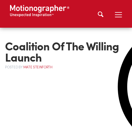
Coalition Of The Willing
Launch
POSTED
BY
MATE STEINFORTH