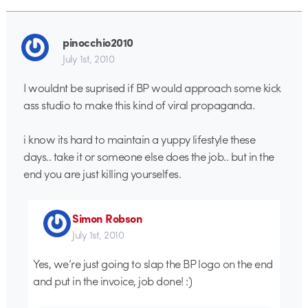
pinocchio2010
July 1st, 2010
I wouldnt be suprised if BP would approach some kick
ass studio to make this kind of viral propaganda.
i know its hard to maintain a yuppy lifestyle these
days.. take it or someone else does the job.. but in the
end you are just killing yourselfes.
Simon Robson
July 1st, 2010
Yes, we’re just going to slap the BP logo on the end
and put in the invoice, job done! :)