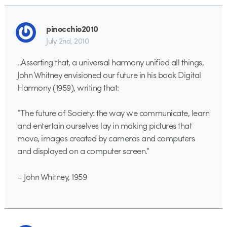
pinocchio2010
July 2nd, 2010
..Asserting that, a universal harmony unified all things,
John Whitney envisioned our future in his book Digital
Harmony (1959), writing that:
“The future of Society: the way we communicate, learn
and entertain ourselves lay in making pictures that
move, images created by cameras and computers
and displayed on a computer screen.”
– John Whitney, 1959