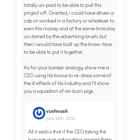
totally un-paid to be able to pull this
project off. Granted, i could have driven a
cab or worked in a factory or whatever to
earn this money and at the same time stay
un-tarred by the advertising brush, but
then i would have built up the know-how
to be able to put it together.
As for your banker analogy, show me a
CEO using his bonus to re-dress some of
the ill effects of his industry and I’ll show
you a squadron of air-born pigs.
vushvush
June 29th, 2010
All it said is that if the CEO taking the
bonuses was advocating against them