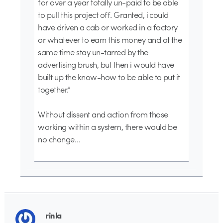
for over a year totally un-paid to be able
to pull this project off. Granted, i could
have driven a cab or worked in a factory
or whatever to earn this money and at the
same time stay un-tarred by the
advertising brush, but then i would have
built up the know-how to be able to put it
together.”
Without dissent and action from those
working within a system, there would be
no change…
rinla