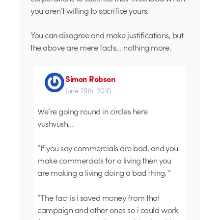
you aren’t willing to sacrifice yours.
You can disagree and make justifications, but
the above are mere facts… nothing more.
Simon Robson
June 29th, 2010
We’re going round in circles here
vushvush…
“If you say commercials are bad, and you
make commercials for a living then you
are making a living doing a bad thing. ”
“The fact is i saved money from that
campaign and other ones so i could work