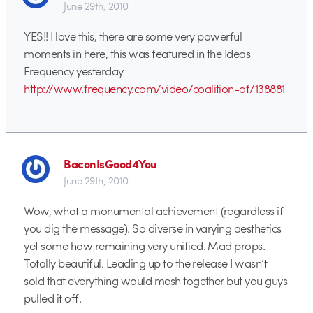
June 29th, 2010
YES!! I love this, there are some very powerful
moments in here, this was featured in the Ideas
Frequency yesterday –
http://www.frequency.com/video/coalition-of/138881
BaconIsGood4You
June 29th, 2010
Wow, what a monumental achievement (regardless if
you dig the message). So diverse in varying aesthetics
yet some how remaining very unified. Mad props.
Totally beautiful. Leading up to the release I wasn’t
sold that everything would mesh together but you guys
pulled it off.