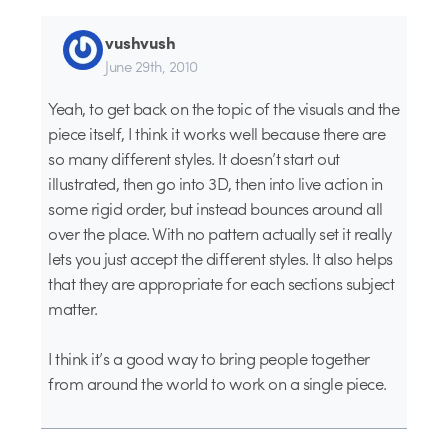
vushvush
June 29th, 2010
Yeah, to get back on the topic of the visuals and the
piece itself, I think it works well because there are
so many different styles. It doesn’t start out
illustrated, then go into 3D, then into live action in
some rigid order, but instead bounces around all
over the place. With no pattern actually set it really
lets you just accept the different styles. It also helps
that they are appropriate for each sections subject
matter.
I think it’s a good way to bring people together
from around the world to work on a single piece.