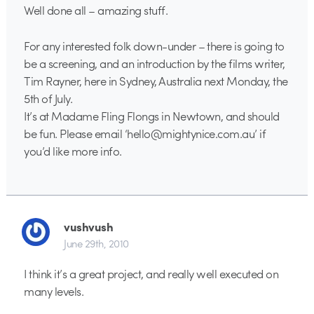
Well done all – amazing stuff.
For any interested folk down-under – there is going to
be a screening, and an introduction by the films writer,
Tim Rayner, here in Sydney, Australia next Monday, the
5th of July.
It’s at Madame Fling Flongs in Newtown, and should
be fun. Please email ‘hello@mightynice.com.au’ if
you’d like more info.
vushvush
June 29th, 2010
I think it’s a great project, and really well executed on
many levels.