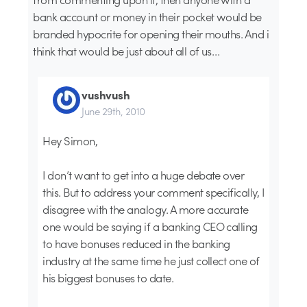
bank account or money in their pocket would be
branded hypocrite for opening their mouths. And i
think that would be just about all of us…
vushvush
June 29th, 2010
Hey Simon,
I don’t want to get into a huge debate over
this. But to address your comment specifically, I
disagree with the analogy. A more accurate
one would be saying if a banking CEO calling
to have bonuses reduced in the banking
industry at the same time he just collect one of
his biggest bonuses to date.