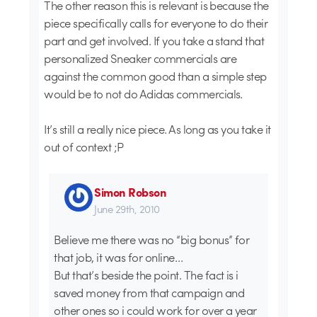
The other reason this is relevant is because the
piece specifically calls for everyone to do their
part and get involved. If you take a stand that
personalized Sneaker commercials are
against the common good than a simple step
would be to not do Adidas commercials.
It’s still a really nice piece. As long as you take it
out of context ;P
Simon Robson
June 29th, 2010
Believe me there was no “big bonus” for
that job, it was for online…
But that’s beside the point. The fact is i
saved money from that campaign and
other ones so i could work for over a year