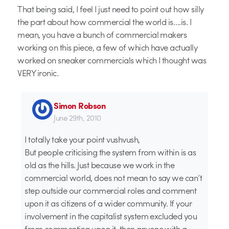
That being said, I feel I just need to point out how silly
the part about how commercial the world is….is. I
mean, you have a bunch of commercial makers
working on this piece, a few of which have actually
worked on sneaker commercials which I thought was
VERY ironic.
Simon Robson
June 29th, 2010
I totally take your point vushvush,
But people criticising the system from within is as
old as the hills. Just because we work in the
commercial world, does not mean to say we can’t
step outside our commercial roles and comment
upon it as citizens of a wider community. If your
involvement in the capitalist system excluded you
from commenting upon it, then anyone with a