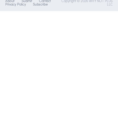
About
Submit
Contact
Copyright © 2026 WHY NOT PLUS
Privacy Policy
Subscribe
LLC