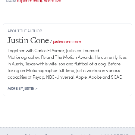
experimental
narrative
TAGS:
ABOUT THE AUTHOR
Justin Cone
/
justincone.com
Together with Carlos El Asmar, Justin co-founded
Motionographer, F5 and The Motion Awards. He currently lives
in Austin, Texas with is wife, son and fluffball of a dog. Before
taking on Motionographer full-time, Justin worked in various
capacities at Psyop, NBC-Universal, Apple, Adobe and SCAD.
MORE BY JUSTIN >