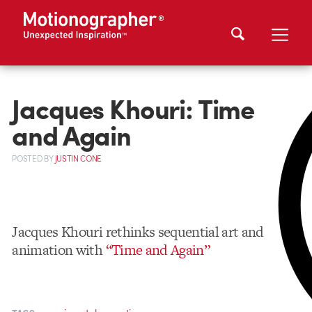
Jacques Khouri: Time
and Again
POSTED
BY
JUSTIN CONE
Jacques Khouri rethinks sequential art and
animation with
“Time and Again”
,