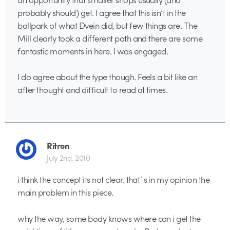
probably should) get. I agree that this isn’t in the
ballpark of what Dvein did, but few things are. The
Mill clearly took a different path and there are some
fantastic moments in here. I was engaged.
I do agree about the type though. Feels a bit like an
after thought and difficult to read at times.
Ritron
July 2nd, 2010
i think the concept its not clear. that´s in my opinion the
main problem in this piece.
why the way, some body knows where can i get the