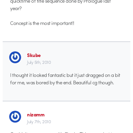
quicktime of title sequence done by Prologue last
year?
Concept is the most important!!
Skube
July 5th, 2010
I thought it looked fantastic but it just dragged on a bit
for me, was bored by the end. Beautiful cg though.
nizamm
July 7th, 2010