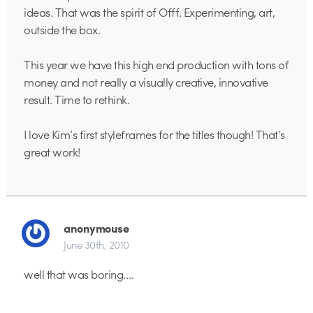
ideas. That was the spirit of Offf. Experimenting, art,
outside the box.
This year we have this high end production with tons of
money and not really a visually creative, innovative
result. Time to rethink.
I love Kim’s first styleframes for the titles though! That’s
great work!
anonymouse
June 30th, 2010
well that was boring….