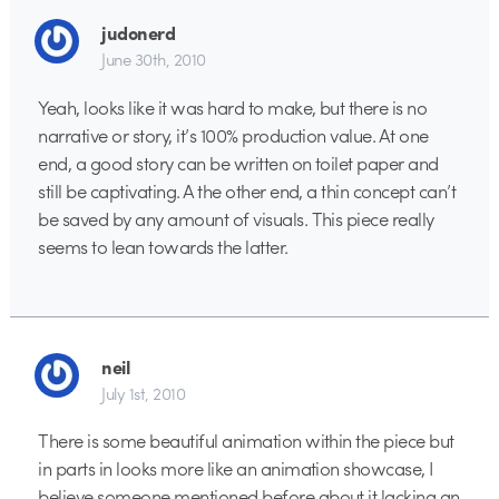
judonerd
June 30th, 2010
Yeah, looks like it was hard to make, but there is no
narrative or story, it’s 100% production value. At one
end, a good story can be written on toilet paper and
still be captivating. A the other end, a thin concept can’t
be saved by any amount of visuals. This piece really
seems to lean towards the latter.
neil
July 1st, 2010
There is some beautiful animation within the piece but
in parts in looks more like an animation showcase, I
believe someone mentioned before about it lacking an