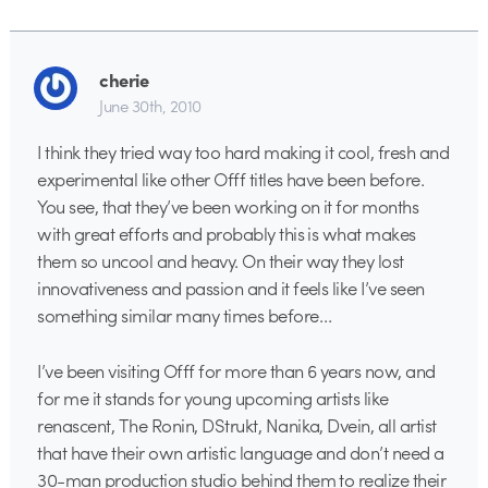
cherie
June 30th, 2010
I think they tried way too hard making it cool, fresh and
experimental like other Offf titles have been before.
You see, that they’ve been working on it for months
with great efforts and probably this is what makes
them so uncool and heavy. On their way they lost
innovativeness and passion and it feels like I’ve seen
something similar many times before…
I’ve been visiting Offf for more than 6 years now, and
for me it stands for young upcoming artists like
renascent, The Ronin, DStrukt, Nanika, Dvein, all artist
that have their own artistic language and don’t need a
30-man production studio behind them to realize their