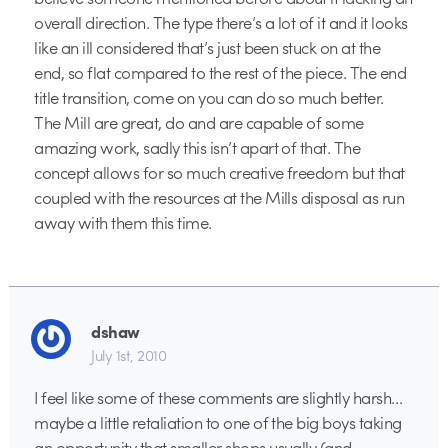
overall direction. The type there’s a lot of it and it looks
like an ill considered that’s just been stuck on at the
end, so flat compared to the rest of the piece. The end
title transition, come on you can do so much better.
The Mill are great, do and are capable of some
amazing work, sadly this isn’t apart of that. The
concept allows for so much creative freedom but that
coupled with the resources at the Mills disposal as run
away with them this time.
dshaw
July 1st, 2010
I feel like some of these comments are slightly harsh…
maybe a little retaliation to one of the big boys taking
an opportunity that smaller shops usually (and