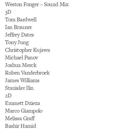
Weston Fonger – Sound Mix
3D
Tom Bardwell
Ian Brauner
Jeffrey Dates
Tony Jung
Christopher Kujawa
Michael Panov
Joshua Merck
Ruben Vanderbroek
James Williams
Stanislav Ilin
2D
Emmett Dzieza
Marco Giampolo
Melissa Graff
Bashir Hamid