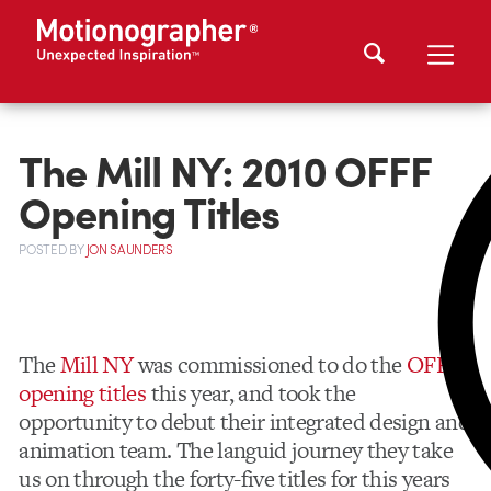
The Mill NY: 2010 OFFF
Opening Titles
POSTED
BY
JON SAUNDERS
The
Mill NY
was commissioned to do the
OFFF
opening titles
this year, and took the
opportunity to debut their integrated design and
animation team. The languid journey they take
us on through the forty-five titles for this years