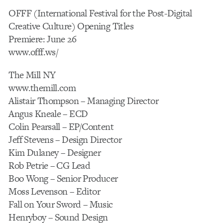
OFFF (International Festival for the Post-Digital
Creative Culture) Opening Titles
Premiere: June 26
www.offf.ws/
The Mill NY
www.themill.com
Alistair Thompson – Managing Director
Angus Kneale – ECD
Colin Pearsall – EP/Content
Jeff Stevens – Design Director
Kim Dulaney – Designer
Rob Petrie – CG Lead
Boo Wong – Senior Producer
Moss Levenson – Editor
Fall on Your Sword – Music
Henryboy – Sound Design