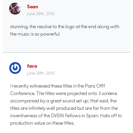
Sean
June 29th, 2010
stunning, the resolve to the logo at the end along with
the music is so powerful
fava
June 29th, 2010
I recently witnessed these titles in the Paris Offf
Conference. The titles were projected onto 3 screens
accompanied by a great sound set up; that said, the
titles are infinitely well produced but are far from the
inventiveness of the DVEIN Fellows in Spain. Hats off to
production value on these titles.