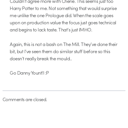
Couldn’t agree more with Cherie. This seems just too
Harry Potter to me. Not something that would surprise
me unlike the one Prologue did. When the scale goes
upon on production value the focus just goes technical
and begins to lack taste. That’s just IMHO.
Again, this is not a bash on The Mill. They’ve done their
bit, but I’ve seen them do similar stuff before so this
doesn’t really break the mould..
Go Danny Yount!1 :P
Comments are closed.