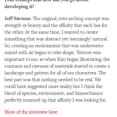
developing it?
Jeff Stevens
: The original, over arching concept was
strength vs beauty and the affinity that each has for
the other. At the same time, I wanted to create
something that was abstract yet ‘seemingly’ natural.
So, creating an environment that was underwater
mixed with air began to take shape. Texture was
important to me, so when Kim began illustrating, the
contours and rawness of materials started to create a
landscape and pattern for all of our characters. The
best part was that nothing needed to be real. We
could have suggested more reality but I think the
blend of species, environment, and biomechanics
perfectly summed up that affinity I was looking for.
More of the interview here