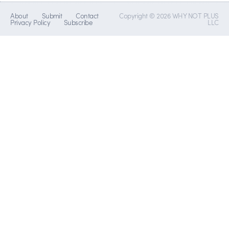
About
Submit
Contact
Copyright © 2026 WHY NOT PLUS
Privacy Policy
Subscribe
LLC