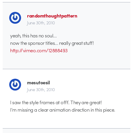
randomthoughtpattern
June 30th, 2010
yeah, this has no soul…
now the sponsor titles… really great stuff!
http://vimeo.com/12888493
mesutoesil
June 30th, 2010
I saw the style frames at offf. They are great!
I’m missing a clear animation direction in this piece.