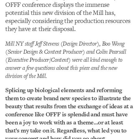
OFFF conference displays the immense
potential this new division of the Mill has,
especially considering the production resources
they have at their disposal.
Mill NY staff Jeff Stevens (Design Director), Boo Wong
(Senior Design & Content Producer) and Colin Pearsall
(Executive Producer/Content) were all kind enough to
answer a few questions about this piece and the new
division of the Mill.
Splicing up biological elements and reforming
them to create brand new species to illustrate the
beauty that results from the exchange of ideas at a
conference like OFFF is splendid and must have
been a joy to work with as a theme…or at least
that’s my take on it. Regardless, what led you to
your concept and how did you go about