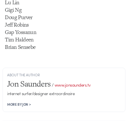
Lu Lin
Gigi Ng
Doug Purver
Jeff Robins
Gap Yossanun
Tim Haldeen
Brian Sensebe
ABOUT THE AUTHOR
Jon Saunders
/
www.jonsaunders.tv
internet surfer/designer extraordinaire
MORE BY JON >