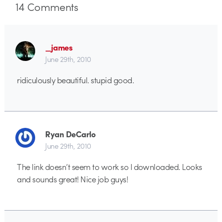
14
Comments
_james
June 29th, 2010
ridiculously beautiful. stupid good.
Ryan DeCarlo
June 29th, 2010
The link doesn’t seem to work so I downloaded. Looks
and sounds great! Nice job guys!