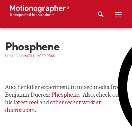
Phosphene
POSTED
BY
MATT HUNTER ROSS
Another killer experiment in mixed media from
Benjamin Ducroz:
Phosphene
. Also, check out
his
latest reel
and
other recent work at
ducroz.com
.