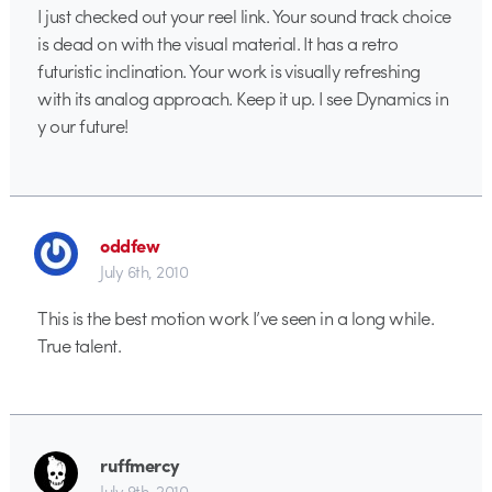
I just checked out your reel link. Your sound track choice
is dead on with the visual material. It has a retro
futuristic inclination. Your work is visually refreshing
with its analog approach. Keep it up. I see Dynamics in
y our future!
oddfew
July 6th, 2010
This is the best motion work I’ve seen in a long while.
True talent.
ruffmercy
July 9th, 2010