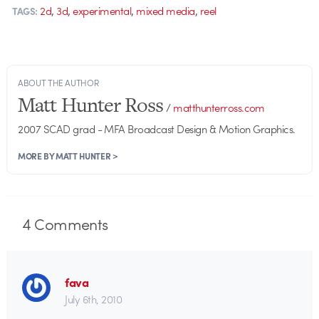
,
,
,
,
2d
3d
experimental
mixed media
reel
TAGS:
ABOUT THE AUTHOR
Matt Hunter Ross
/
matthunterross.com
2007 SCAD grad - MFA Broadcast Design & Motion Graphics.
MORE BY MATT HUNTER >
4
Comments
fava
July 6th, 2010