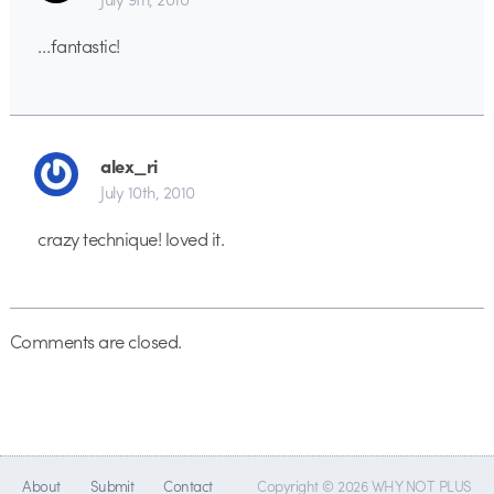
…fantastic!
alex_ri
July 10th, 2010
crazy technique! loved it.
Comments are closed.
About
Submit
Contact
Copyright © 2026 WHY NOT PLUS