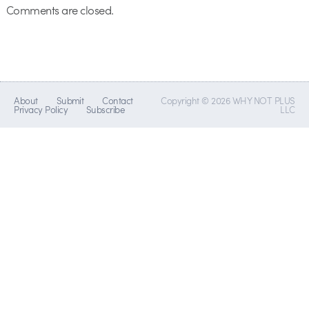
Comments are closed.
About
Submit
Contact
Copyright © 2026 WHY NOT PLUS
Privacy Policy
Subscribe
LLC