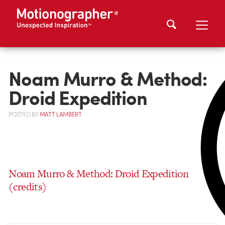
Noam Murro & Method:
Droid Expedition
POSTED
BY
MATT LAMBERT
Noam Murro & Method: Droid Expedition
(credits)