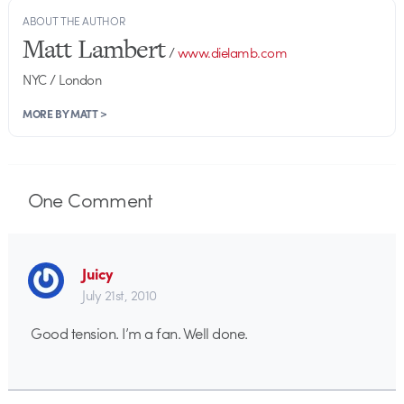
ABOUT THE AUTHOR
Matt Lambert
/
www.dielamb.com
NYC / London
MORE BY MATT >
One
Comment
Juicy
July 21st, 2010
Good tension. I’m a fan. Well done.