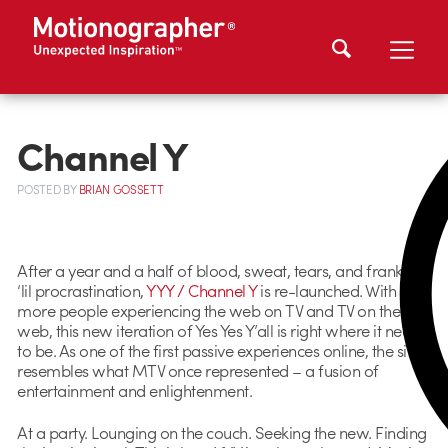
Channel Y
POSTED
BY
BRIAN GOSSETT
After a year and a half of blood, sweat, tears, and frankly a
‘lil procrastination,
YYY / Channel Y
is re-launched. With
more people experiencing the web on TV and TV on the
web, this new iteration of Yes Yes Y’all is right where it needs
to be. As one of the first passive experiences online, the site
resembles what MTV once represented – a fusion of
entertainment and enlightenment.
At a party. Lounging on the couch. Seeking the new. Finding