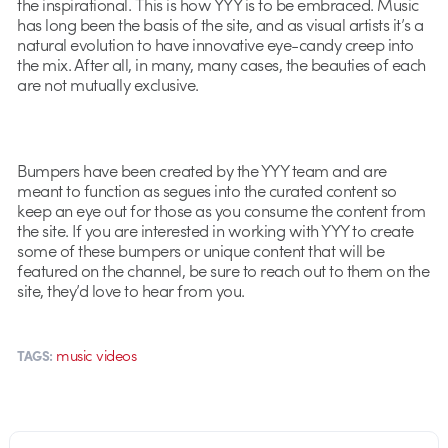
the inspirational. This is how YYY is to be embraced. Music
has long been the basis of the site, and as visual artists it’s a
natural evolution to have innovative eye-candy creep into
the mix. After all, in many, many cases, the beauties of each
are not mutually exclusive.
Bumpers have been created by the YYY team and are
meant to function as segues into the curated content so
keep an eye out for those as you consume the content from
the site. If you are interested in working with YYY to create
some of these bumpers or unique content that will be
featured on the channel, be sure to reach out to them on the
site, they’d love to hear from you.
music videos
TAGS: