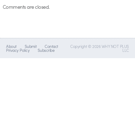
Comments are closed.
About
Submit
Contact
Copyright © 2026 WHY NOT PLUS
Privacy Policy
Subscribe
LLC