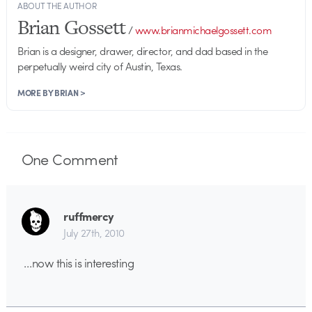
ABOUT THE AUTHOR
Brian Gossett
/
www.brianmichaelgossett.com
Brian is a designer, drawer, director, and dad based in the
perpetually weird city of Austin, Texas.
MORE BY BRIAN >
One
Comment
ruffmercy
July 27th, 2010
…now this is interesting