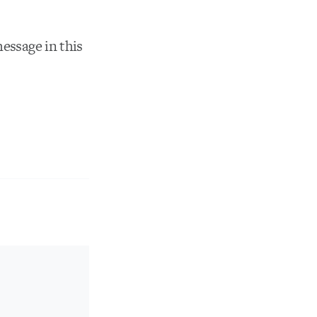
message in this