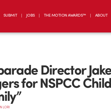
SUBMIT
JOBS
THE MOTION AWARDS™
ABOUT
parade Director Jak
rs for NSPCC Child
mily”
N LORI