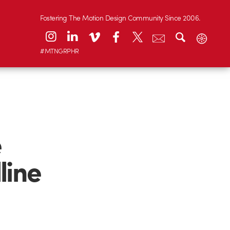
Fostering The Motion Design Community Since 2006.
#MTNGRPHR
e
line