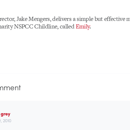
rector, Jake Mengers, delivers a simple but effective 
harity NSPCC Childline, called
Emily
.
mment
 grey
st, 2010