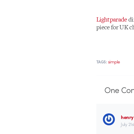
Lightparade
di
piece for UK c
simple
TAGS:
One
Co
henry
July 21