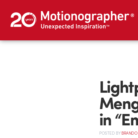
Light
Menge
in “E
POSTED
BY
BRANDO