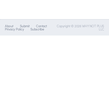
About
Submit
Contact
Copyright © 2026 WHY NOT PLUS
Privacy Policy
Subscribe
LLC