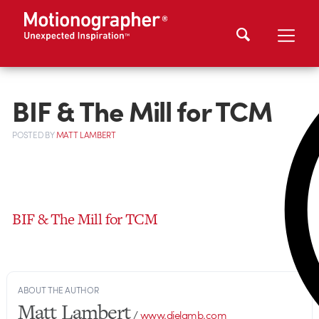
BIF & The Mill for TCM
POSTED
BY
MATT LAMBERT
BIF & The Mill for TCM
ABOUT THE AUTHOR
Matt Lambert
/
www.dielamb.com