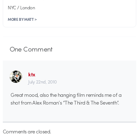
NYC / London
MORE BY MATT >
One
Comment
ktx
July 22nd, 2010
Great mood, also the hanging film reminds me of a
shot from Alex Roman’s “The Third & The Seventh”.
Comments are closed.