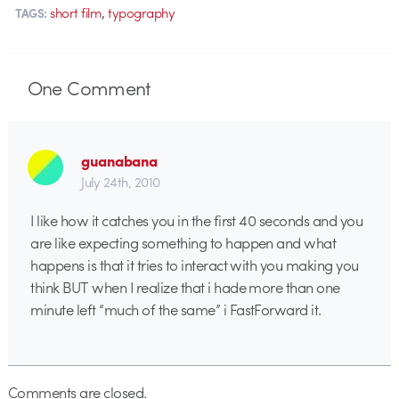
,
short film
typography
TAGS:
One
Comment
guanabana
July 24th, 2010
I like how it catches you in the first 40 seconds and you
are like expecting something to happen and what
happens is that it tries to interact with you making you
think BUT when I realize that i hade more than one
minute left “much of the same” i FastForward it.
Comments are closed.