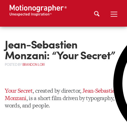
Jean-Sebastien
Monzani: “Your Secret”
POSTED
BY
BRANDON LORI
Your Secret
, created by director,
Jean-Sebastien
Monzani
, is a short film driven by typography,
words, and people.