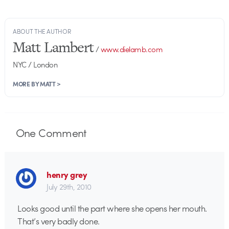
ABOUT THE AUTHOR
Matt Lambert
/
www.dielamb.com
NYC / London
MORE BY MATT >
One
Comment
henry grey
July 29th, 2010
Looks good until the part where she opens her mouth.
That’s very badly done.