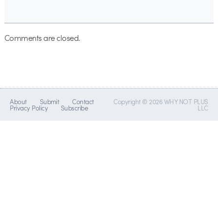
Comments are closed.
About
Submit
Contact
Copyright © 2026 WHY NOT PLUS
Privacy Policy
Subscribe
LLC