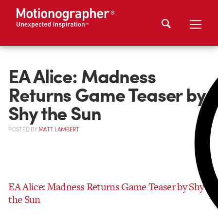
EA Alice: Madness
Returns Game Teaser by
Shy the Sun
POSTED
BY
MATT LAMBERT
EA Alice: Madness Returns Game Teaser by Shy
the Sun