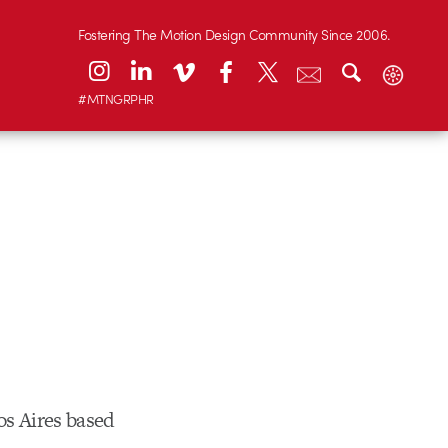
Fostering The Motion Design Community Since 2006.
#MTNGRPHR
os Aires based