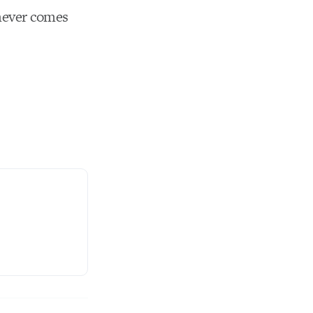
chever comes