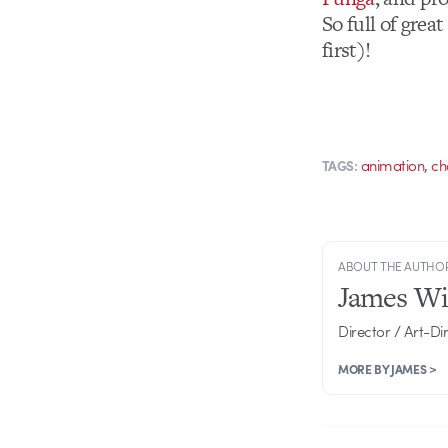
So full of grea
first)!
,
animation
ch
TAGS:
ABOUT THE AUTHO
James Wi
Director / Art-Di
MORE BY JAMES >