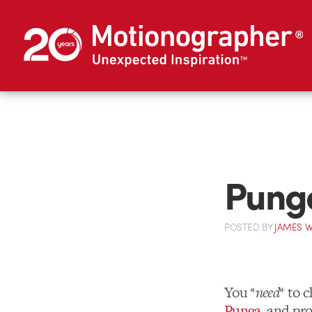
Punga
POSTED
BY
JAMES W
You *
need
* to 
Punga
, and p