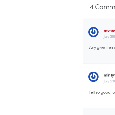
4
Comme
monov
July 29
Any given ten 
minty
July 29
felt so good t