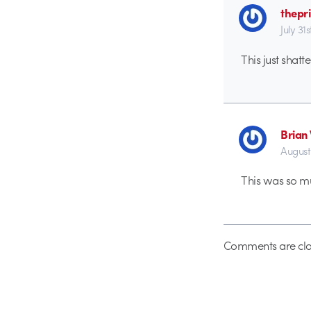
thepr
July 31
This just shatt
Brian
August
This was so muc
Comments are clo