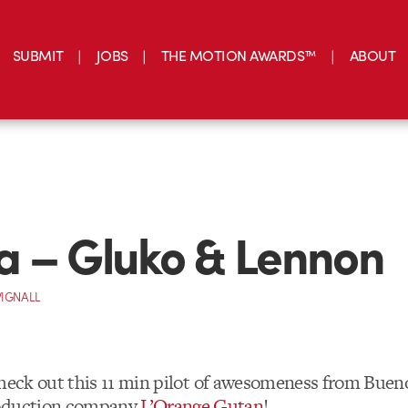
SUBMIT
JOBS
THE MOTION AWARDS™
ABOUT
 – Gluko & Lennon
IGNALL
check out this 11 min pilot of awesomeness from Buen
roduction company
L’Orange Gutan
!