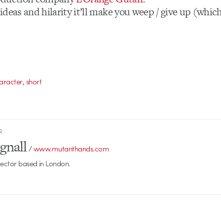
t ideas and hilarity it’ll make you weep / give up (whi
,
aracter
short
R
gnall
/
www.mutanthands.com
rector based in London.