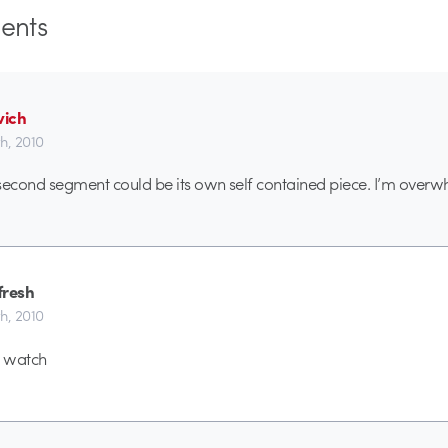
nts
ich
th, 2010
second segment could be its own self contained piece. I’m over
fresh
th, 2010
o watch