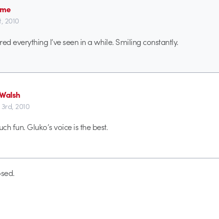
ime
st, 2010
ered everything I’ve seen in a while. Smiling constantly.
 Walsh
 3rd, 2010
h fun. Gluko’s voice is the best.
sed.