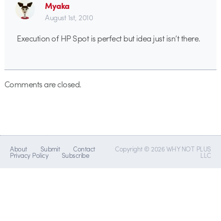
Myaka
August 1st, 2010
Execution of HP Spot is perfect but idea just isn’t there.
Comments are closed.
About
Submit
Contact
Copyright © 2026 WHY NOT PLUS
Privacy Policy
Subscribe
LLC