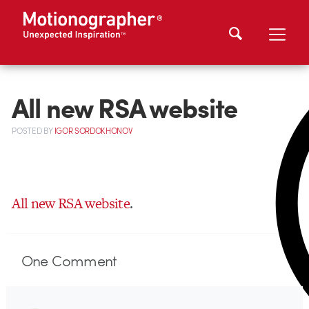
All new RSA website
POSTED
BY
IGOR SORDOKHONOV
All new RSA website
.
One
Comment