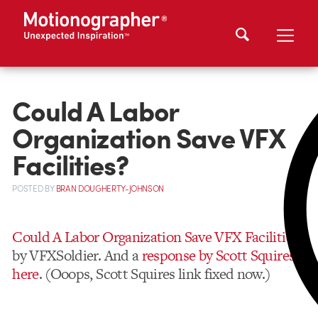
Could A Labor
Organization Save VFX
Facilities?
POSTED
BY
BRAN DOUGHERTY-JOHNSON
Could A Labor Organization Save VFX Facilities?
by VFXSoldier. And a
response by Scott Squires
here
. (Ooops, Scott Squires link fixed now.)