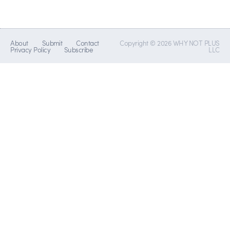
About
Submit
Contact
Copyright © 2026 WHY NOT PLUS
Privacy Policy
Subscribe
LLC