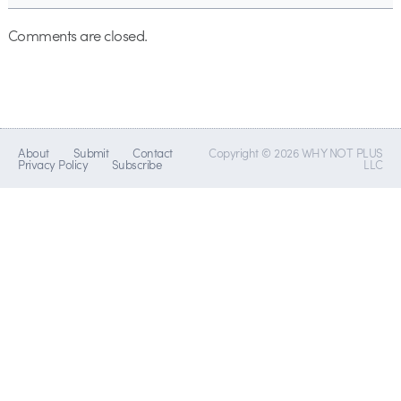
Comments are closed.
About
Submit
Contact
Copyright © 2026 WHY NOT PLUS
Privacy Policy
Subscribe
LLC