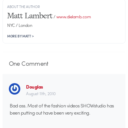
ABOUT THE AUTHOR
Matt Lambert
/
www.dielamb.com
NYC / London
MORE BY MATT >
One
Comment
Douglas
August 11th, 2010
Bad ass. Most of the fashion videos SHOWstudio has
been putting out have been very exciting.