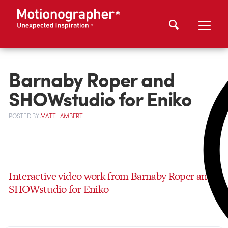
Barnaby Roper and
SHOWstudio for Eniko
POSTED
BY
MATT LAMBERT
Interactive video work from Barnaby Roper and
SHOWstudio for Eniko