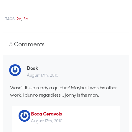
,
2d
3d
TAGS:
5
Comments
Dook
August 17th, 2010
Wasn’t this already a quickie? Maybe it was his other
work, i dunno regardless… jonny is the man.
Boca Ceravolo
August 17th, 2010