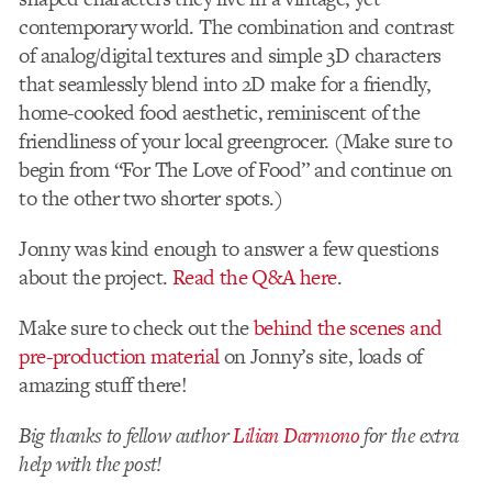
contemporary world. The combination and contrast
of analog/digital textures and simple 3D characters
that seamlessly blend into 2D make for a friendly,
home-cooked food aesthetic, reminiscent of the
friendliness of your local greengrocer. (Make sure to
begin from “For The Love of Food” and continue on
to the other two shorter spots.)
Jonny was kind enough to answer a few questions
about the project.
Read the Q&A here
.
Make sure to check out the
behind the scenes and
pre-production material
on Jonny’s site, loads of
amazing stuff there!
Big thanks to fellow author
Lilian Darmono
for the extra
help with the post!