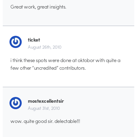
Great work, great insights.
ticket
August 26th, 2010
i think these spots were done at oktobor with quite a
few other “uncredited” contributors.
mostexcellentsir
August 31st, 2010
wow. quite good sir. delectable!!!