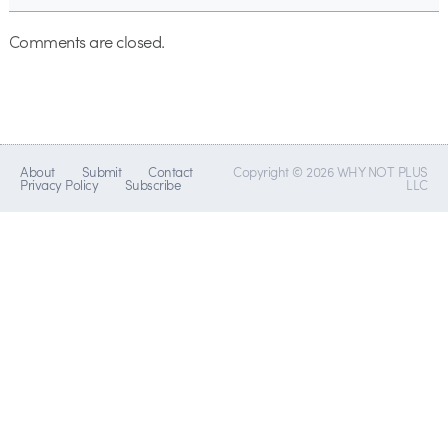
Comments are closed.
About
Submit
Contact
Copyright © 2026 WHY NOT PLUS
Privacy Policy
Subscribe
LLC