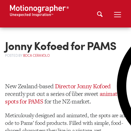
Jonny Kofoed for PAMS
POSTED
BY
BOCA CERAVOLO
New Zealand-based
Director Jonny Kofoed
recently put out a series of über sweet
animated
spots for PAMS
for the NZ-market.
Meticulously designed and animated, the spots are an
ode to Pams’ food products. Filled with simple, food-
shaped characters they live in a vintage, yet