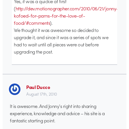
Yes, it was a quickie at first
(
http://dev.motionographer.com/2010/06/21/jonny-
kofoed-for-pams-for-the-love-of-
food/#comments
).
We thought it was awesome so decided to
upgrade it, and since it was a series of spots we
had to wait until all pieces were out before
upgrading the post.
Paul Ducco
August 17th, 2010
It is awesome. And Jonny’s right into sharing
experience, knowledge and advice – his site is a
fantastic starting point.