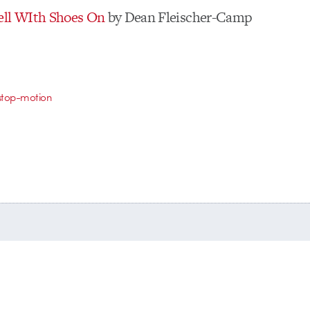
ell WIth Shoes On
by Dean Fleischer-Camp
stop-motion