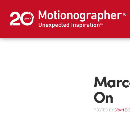
Marce
On
POSTED
BY
BRAN D