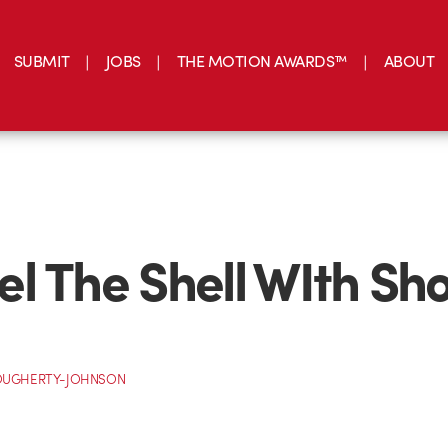
SUBMIT
JOBS
THE MOTION AWARDS™
ABOUT
l The Shell WIth Sh
OUGHERTY-JOHNSON