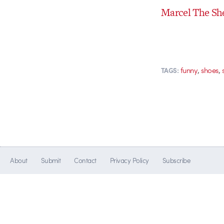
Marcel The Sh
,
,
funny
shoes
TAGS:
About
Submit
Contact
Privacy Policy
Subscribe