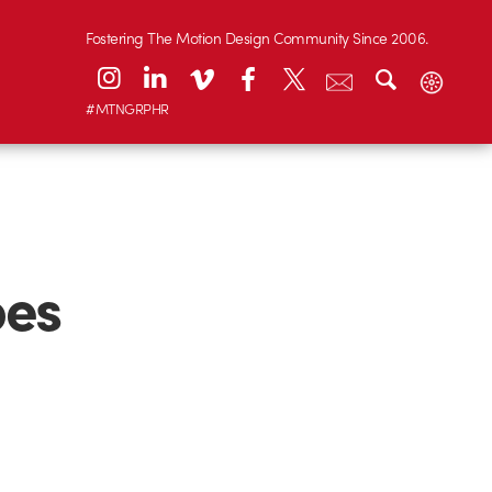
Fostering The Motion Design Community Since 2006.
#MTNGRPHR
oes