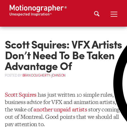
Scott Squires: VFX Artists
Don’t Need To Be Taken
Advantage Of
POSTED
BY
BRAN DOUGHERTY-JOHNSON
Scott Squires
has just written 10 simple rules,
business advice for VFX and animation artists, in
the wake of
another unpaid artists
story coming
out of Montreal. Good points that we should all
pay attention to.