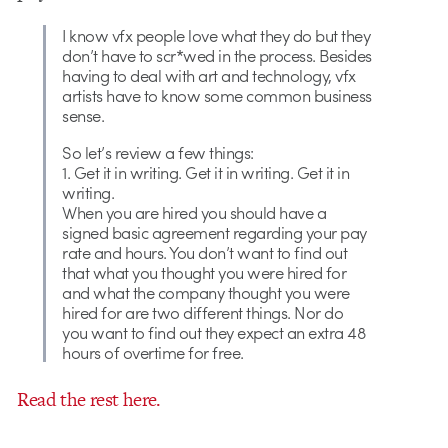
I know vfx people love what they do but they
don’t have to scr*wed in the process. Besides
having to deal with art and technology, vfx
artists have to know some common business
sense.
So let’s review a few things:
1. Get it in writing. Get it in writing. Get it in
writing.
When you are hired you should have a
signed basic agreement regarding your pay
rate and hours. You don’t want to find out
that what you thought you were hired for
and what the company thought you were
hired for are two different things. Nor do
you want to find out they expect an extra 48
hours of overtime for free.
Read the rest here.