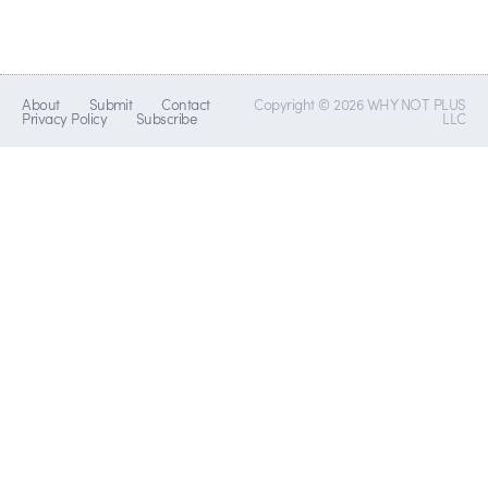
About
Submit
Contact
Copyright © 2026 WHY NOT PLUS
Privacy Policy
Subscribe
LLC