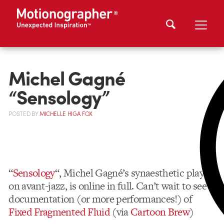
Michel Gagné
“Sensology”
POSTED
BY
MICHELLE HIGA FOX
“
Sensology
“, Michel Gagné’s synaesthetic play
on avant-jazz, is online in full. Can’t wait to see
documentation (or more performances!) of
Fixed Fragmented Fluid
(via
Cartoon Brew
)