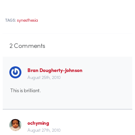
synesthesia
TAGS:
2
Comments
Bran Dougherty-Johnson
August 25th, 2010
This is brilliant.
ochyming
August 27th, 2010