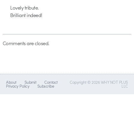
Lovely tribute.
Brilliant indeed!
Comments are closed.
About
Submit
Contact
Copyright © 2026 WHY NOT PLUS
Privacy Policy
Subscribe
LLC