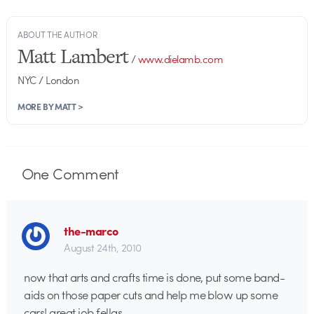
ABOUT THE AUTHOR
Matt Lambert
/
www.dielamb.com
NYC / London
MORE BY MATT >
One
Comment
the-marco
August 24th, 2010
now that arts and crafts time is done, put some band-
aids on those paper cuts and help me blow up some
cars! great job fellas