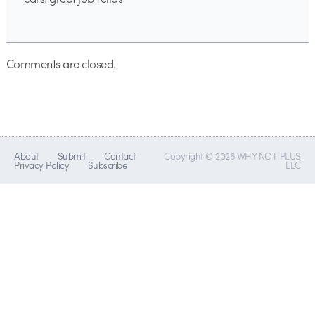
Comments are closed.
About
Submit
Contact
Copyright © 2026 WHY NOT PLUS
Privacy Policy
Subscribe
LLC