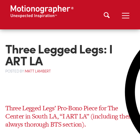
Three Legged Legs: I
ART LA
POSTED
BY
MATT LAMBERT
Three Legged Legs’ Pro-Bono Piece for The
Center in South LA, “I ART LA” (including their
always thorough BTS section).