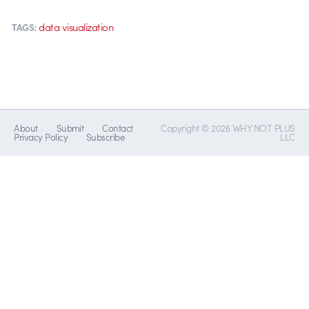
data visualization
TAGS:
About
Submit
Contact
Copyright © 2026 WHY NOT PLUS
Privacy Policy
Subscribe
LLC