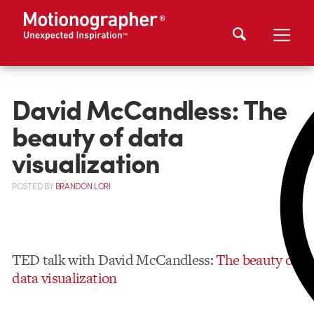
David McCandless: The
beauty of data
visualization
POSTED
BY
BRANDON LORI
TED talk with David McCandless:
The beauty of
data visualization