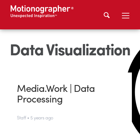
Data Visualization
Media.Work | Data
Processing
Staff • 5 years ago