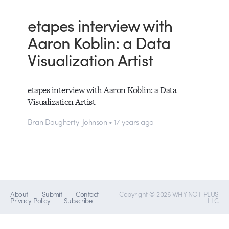
etapes interview with
Aaron Koblin: a Data
Visualization Artist
etapes interview with Aaron Koblin: a Data
Visualization Artist
Bran Dougherty-Johnson • 17 years ago
About
Submit
Contact
Copyright © 2026 WHY NOT PLUS
Privacy Policy
Subscribe
LLC