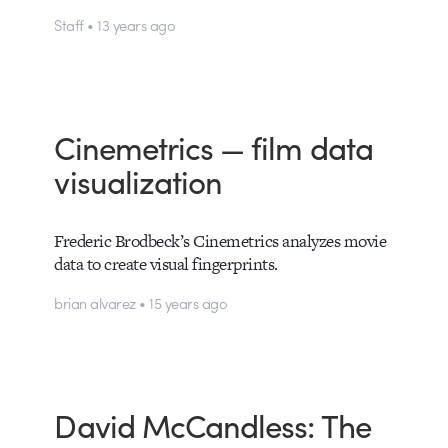
Staff • 13 years ago
Cinemetrics — film data
visualization
Frederic Brodbeck’s Cinemetrics analyzes movie
data to create visual fingerprints.
brian alvarez • 15 years ago
David McCandless: The