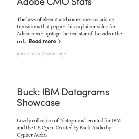
Adobe CMO Stats
The bevy of elegant and sometimes surprising
transitions that pepper this explainer video for
Adobe never upstage the real star of the video: the
Read more
red…
Justin Cone • 12 years ago
Buck: IBM Datagrams
Showcase
Lovely collection of “datagrams” created for IBM
and the US Open. Created by Buck. Audio by
Cypher Audio.