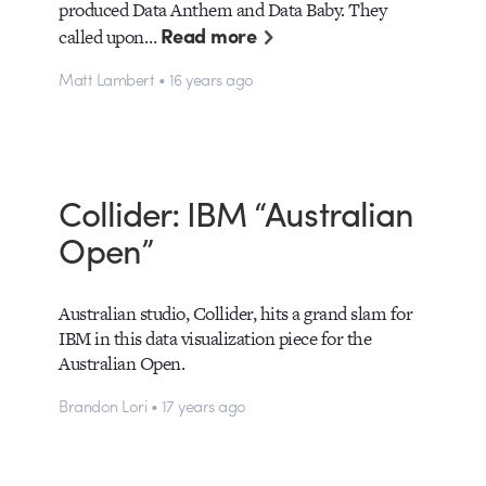
produced Data Anthem and Data Baby. They
Read more
called upon…
Matt Lambert • 16 years ago
Collider: IBM “Australian
Open”
Australian studio, Collider, hits a grand slam for
IBM in this data visualization piece for the
Australian Open.
Brandon Lori • 17 years ago