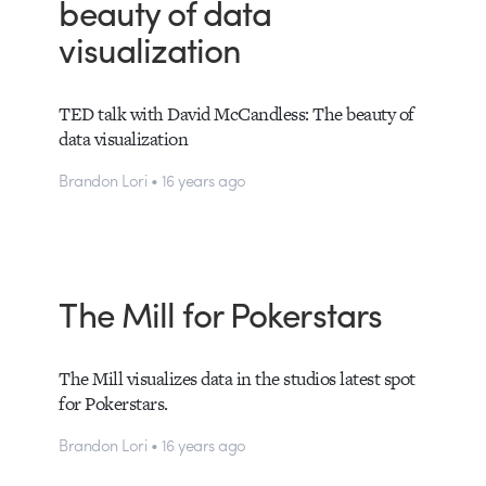
beauty of data
visualization
TED talk with David McCandless: The beauty of
data visualization
Brandon Lori • 16 years ago
The Mill for Pokerstars
The Mill visualizes data in the studios latest spot
for Pokerstars.
Brandon Lori • 16 years ago