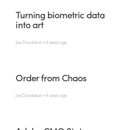
Turning biometric data
into art
Joe Donaldson • 9 years ago
Order from Chaos
Joe Donaldson • 9 years ago