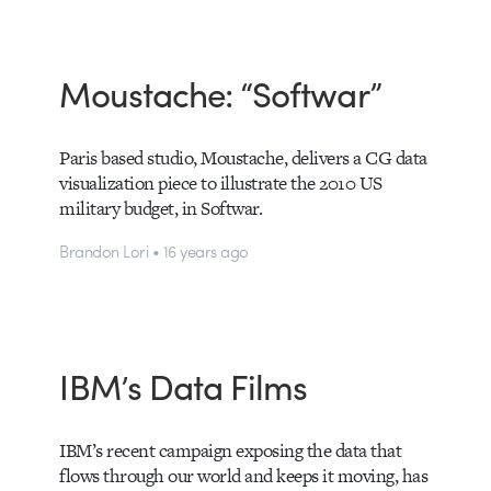
Moustache: “Softwar”
Paris based studio, Moustache, delivers a CG data
visualization piece to illustrate the 2010 US
military budget, in Softwar.
Brandon Lori • 16 years ago
IBM’s Data Films
IBM’s recent campaign exposing the data that
flows through our world and keeps it moving, has