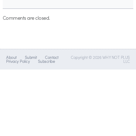
Comments are closed.
About
Submit
Contact
Copyright © 2026 WHY NOT PLUS
Privacy Policy
Subscribe
LLC