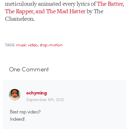
meticulously animated every lyrics of
The Batter,
The Rapper, and The Mad Hatter
by The
Chameleon.
,
music video
stop-motion
TAGS:
One
Comment
ochyming
September 8th, 2010
Best rap video?
Indeed!