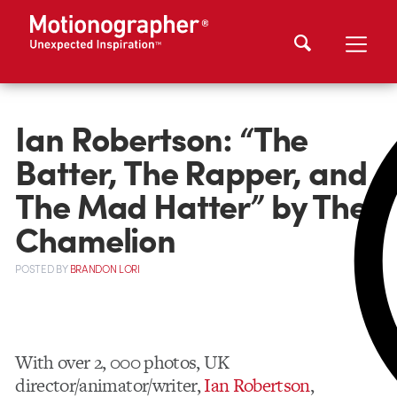
Ian Robertson: “The
Batter, The Rapper, and
The Mad Hatter” by The
Chamelion
POSTED
BY
BRANDON LORI
With over 2, 000 photos, UK
director/animator/writer,
Ian Robertson
,