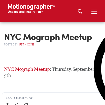
NYC Mograph Meetup
POSTED
BY
JUSTIN CONE
NYC Mograph Meetup
: Thursday, September
9th
ABOUT THE AUTHOR