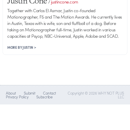
Justin Cone
/
justincone.com
Together with Carlos El Asmar, Justin co-founded
Motionographer, F5 and The Motion Awards. He currently lives
in Austin, Texas with is wife, son and fluffball of a dog. Before
taking on Motionographer full-time, Justin worked in various
capacities at Psyop, NBC-Universal, Apple, Adobe and SCAD.
MORE BY JUSTIN >
About
Submit
Contact
Copyright © 2026 WHY NOT PLUS
Privacy Policy
Subscribe
LLC