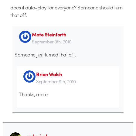
does it auto-play for everyone? Someone should turn
that off.
Mate Steinforth
September 9th, 2010
Someone just turned that off.
Brian Walsh
September 9th, 2010
Thanks, mate.