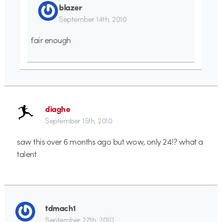
blazer
September 14th, 2010
fair enough
diaghe
September 15th, 2010
saw this over 6 months ago but wow, only 24!? what a
talent
tdmach1
September 27th, 2010