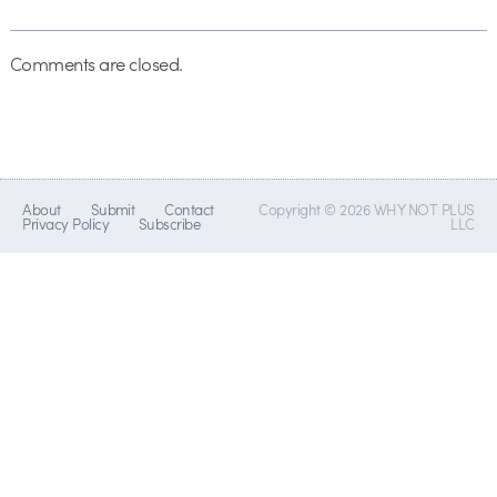
Comments are closed.
About
Submit
Contact
Copyright © 2026 WHY NOT PLUS
Privacy Policy
Subscribe
LLC