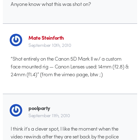
Anyone know what this was shot on?
Mate Steinforth
September 10th, 2010
“Shot entirely on the Canon 5D Mark II w/ a custom
face mounted rig — Canon Lenses used: 14mm (f2.8) &
24mm (f1.4)” (from the vimeo page, btw ;)
poolparty
September 11th, 2010
I think it’s a clever spot, I like the moment when the
video rewinds after they are set back by the police