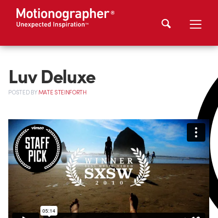
Luv Deluxe
POSTED
BY
MATE STEINFORTH