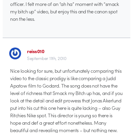
officer. I felt more of an “ah ha” moment with “smack
my bitch up” video, but enjoy this and the canon spot
non the less.
reiss010
September 11th, 2010
Nice looking for sure, but unfortunately comparing this
video to the classic prodigy is like comparing a Judd
Apatow film to Godard. The song does not have the
level of richness that Smack my Bitch up has, and if you
look at the detail and edit prowess that Jonas Akerlund
put into his cut this one here is quite lacking – also Guy
Ritchies Nike spot. This director is young so there is
hope and def a great effort nonetheless. Many
beautiful and revealing moments – but nothing new.