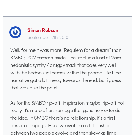
Simon Robson
September 12th, 2010
Well, for me it was more “Requiem for a dream” than
SMBO, POV camera aside. The track is a kind of 2am
hedonistic synthy / druggy track that goes very well
with the hedonistic themes within the promo. I felt the
narrative got a bit messy towards the end, but i guess
that was also the point.
As for the SMBO rip-off, inspiration maybe, rip-off not
really. It’s more of an homage that genuinely extends
the idea. In SMBO there’s no relationship, it’s a first
person rampage. Here we watch a relationship
between two people evolve and then skew as time