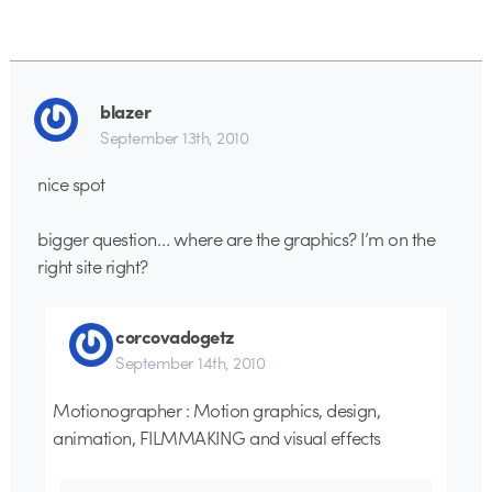
blazer
September 13th, 2010
nice spot
bigger question… where are the graphics? I’m on the
right site right?
corcovadogetz
September 14th, 2010
Motionographer : Motion graphics, design,
animation, FILMMAKING and visual effects