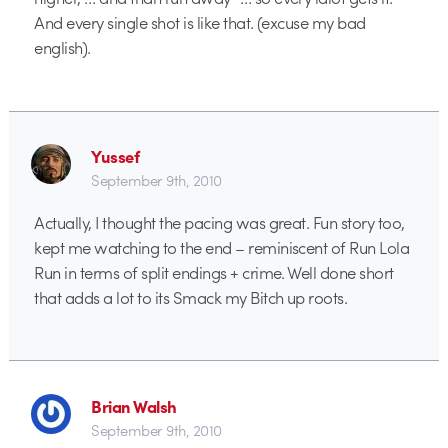
And every single shot is like that. (excuse my bad
english).
Yussef
September 9th, 2010
Actually, I thought the pacing was great. Fun story too,
kept me watching to the end – reminiscent of Run Lola
Run in terms of split endings + crime. Well done short
that adds a lot to its Smack my Bitch up roots.
Brian Walsh
September 9th, 2010