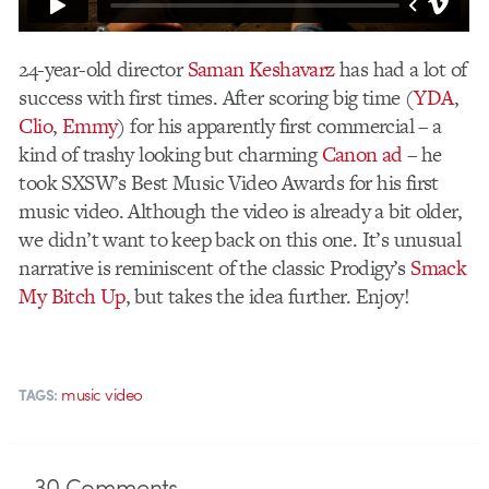
24-year-old director
Saman Keshavarz
has had a lot of
success with first times. After scoring big time (
YDA
,
Clio
,
Emmy
) for his apparently first commercial – a
kind of trashy looking but charming
Canon ad
– he
took SXSW’s Best Music Video Awards for his first
music video. Although the video is already a bit older,
we didn’t want to keep back on this one. It’s unusual
narrative is reminiscent of the classic Prodigy’s
Smack
My Bitch Up
, but takes the idea further. Enjoy!
music video
TAGS:
30
Comments