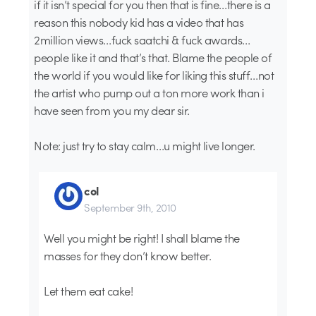
if it isn’t special for you then that is fine…there is a
reason this nobody kid has a video that has
2million views…fuck saatchi & fuck awards…
people like it and that’s that. Blame the people of
the world if you would like for liking this stuff…not
the artist who pump out a ton more work than i
have seen from you my dear sir.
Note: just try to stay calm…u might live longer.
col
September 9th, 2010
Well you might be right! I shall blame the
masses for they don’t know better.
Let them eat cake!