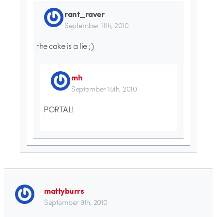
rant_raver
September 11th, 2010
the cake is a lie ;)
mh
September 15th, 2010
PORTAL!
mattyburrs
September 9th, 2010