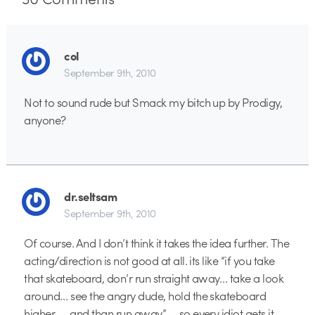
col
September 9th, 2010
Not to sound rude but Smack my bitch up by Prodigy,
anyone?
dr.seltsam
September 9th, 2010
Of course. And I don’t think it takes the idea further. The
acting/direction is not good at all. its like “if you take
that skateboard, don’r run straight away… take a look
around… see the angry dude, hold the skateboard
higher, … and than run away” … so every idiot gets it.