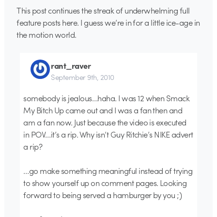
This post continues the streak of underwhelming full
feature posts here. I guess we’re in for a little ice-age in
the motion world.
rant_raver
September 9th, 2010
somebody is jealous…haha. I was 12 when Smack
My Bitch Up came out and I was a fan then and
am a fan now. Just because the video is executed
in POV…it’s a rip. Why isn’t Guy Ritchie’s NIKE advert
a rip?
…go make something meaningful instead of trying
to show yourself up on comment pages. Looking
forward to being served a hamburger by you ;)