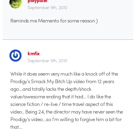
polypixel
September 9th, 2010
Reminds me Memento for some reason )
kmfix
September 9th, 2010
While it does seem very much like a knock off of the
Prodigy’s Smack My Bitch Up video from 12 years
ago…and totally lacks the depth/shock
value/awesome ending that it had… I do like the
science fiction / re-live / time travel aspect of this
video.. Being 24, the director may have never seen the
Prodigy’s video…so I’m willing to forgive him a bit for
that…