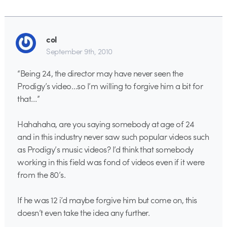
col
September 9th, 2010
“Being 24, the director may have never seen the
Prodigy’s video…so I’m willing to forgive him a bit for
that…”
Hahahaha, are you saying somebody at age of 24
and in this industry never saw such popular videos such
as Prodigy’s music videos? I’d think that somebody
working in this field was fond of videos even if it were
from the 80’s.
If he was 12 i’d maybe forgive him but come on, this
doesn’t even take the idea any further.