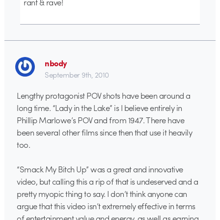
rant & rave!
nbody
September 9th, 2010
Lengthy protagonist POV shots have been around a
long time. “Lady in the Lake” is I believe entirely in
Phillip Marlowe’s POV and from 1947. There have
been several other films since then that use it heavily
too.
“Smack My Bitch Up” was a great and innovative
video, but calling this a rip of that is undeserved and a
pretty myopic thing to say. I don’t think anyone can
argue that this video isn’t extremely effective in terms
of entertainment value and energy, as well as earning