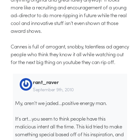
more like a recruiting and encouragement of a young
ad-director to do more ripping in future while the real
cool and innovative stuff isn’t even shown at those
award shows.
Cannes is full of arrogant, snobby, talentless ad agency
people who think they know it all while watching out
for the next big thing on youtube they can rip off.
rant_raver
September 9th, 2010
My, aren’t we jaded…positive energy man.
It’s art…you seem to think people have this
malicious intent all the time. This kid tried to make
something special based off of his inspiration, and