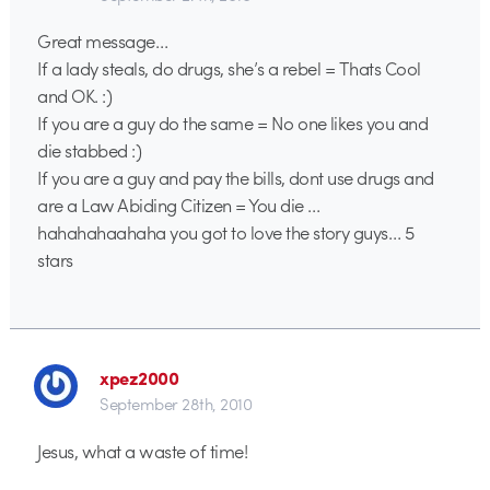
Great message…
If a lady steals, do drugs, she’s a rebel = Thats Cool
and OK. :)
If you are a guy do the same = No one likes you and
die stabbed :)
If you are a guy and pay the bills, dont use drugs and
are a Law Abiding Citizen = You die …
hahahahaahaha you got to love the story guys… 5
stars
xpez2000
September 28th, 2010
Jesus, what a waste of time!