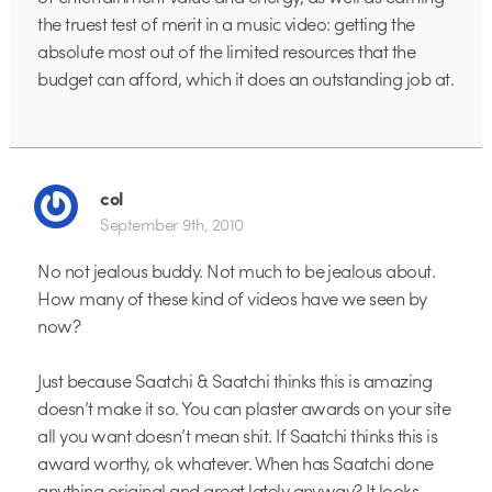
the truest test of merit in a music video: getting the
absolute most out of the limited resources that the
budget can afford, which it does an outstanding job at.
col
September 9th, 2010
No not jealous buddy. Not much to be jealous about.
How many of these kind of videos have we seen by
now?
Just because Saatchi & Saatchi thinks this is amazing
doesn’t make it so. You can plaster awards on your site
all you want doesn’t mean shit. If Saatchi thinks this is
award worthy, ok whatever. When has Saatchi done
anything original and great lately anyway? It looks