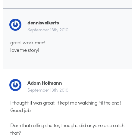
dennisvolkerts
September 13th, 2010
great work men!
love the story!
Adam Hofmann
September 13th, 2010
I thought it was great. It kept me watching ’til the end!
Good job.
Darn that rolling shutter, though…did anyone else catch
that?