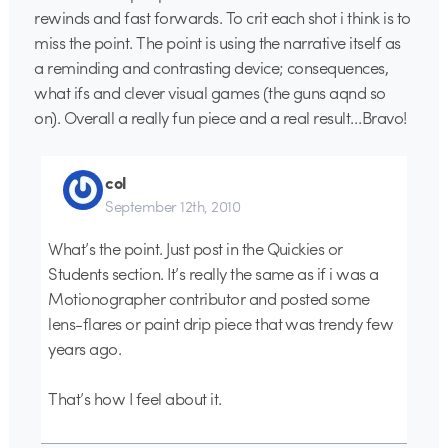
rewinds and fast forwards. To crit each shot i think is to
miss the point. The point is using the narrative itself as
a reminding and contrasting device; consequences,
what ifs and clever visual games (the guns aqnd so
on). Overall a really fun piece and a real result…Bravo!
col
September 12th, 2010
What’s the point. Just post in the Quickies or
Students section. It’s really the same as if i was a
Motionographer contributor and posted some
lens-flares or paint drip piece that was trendy few
years ago.
That’s how I feel about it.