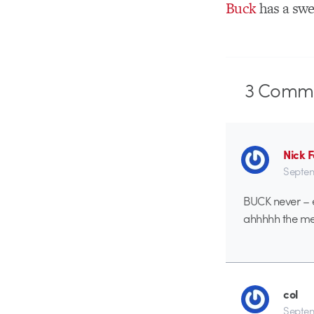
Buck
has a swe
3
Comme
Nick 
Septem
BUCK never – 
ahhhhh the me
col
Septem