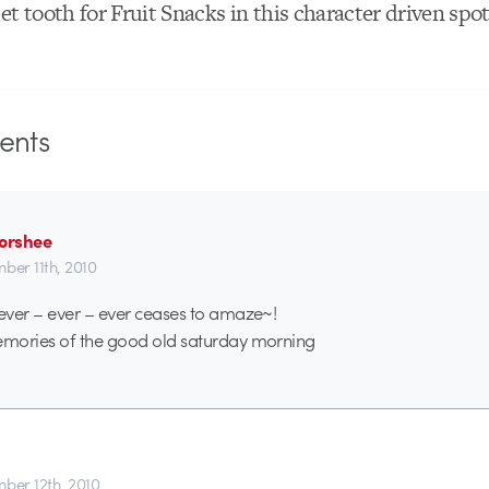
et tooth for Fruit Snacks in this character driven spo
nts
Forshee
ber 11th, 2010
ever – ever – ever ceases to amaze~!
mories of the good old saturday morning
ber 12th, 2010