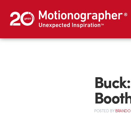
Buck:
Boot
POSTED
BY
BRANDO