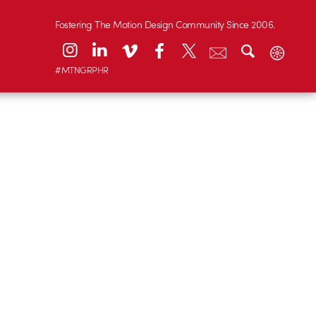
Fostering The Motion Design Community Since 2006.
#MTNGRPHR