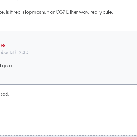
ce. Is it real stopmoshun or CG? Either way, really cute.
re
ber 13th, 2010
 great.
sed.