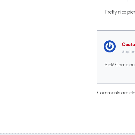
Pretty nice pie
Coutu
Septem
Sick! Came out
Comments are clo