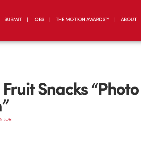
SUBMIT
JOBS
THE MOTION AWARDS™
ABOUT
 Fruit Snacks “Photo
h”
N LORI