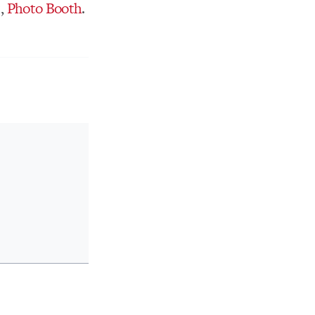
t,
Photo Booth
.