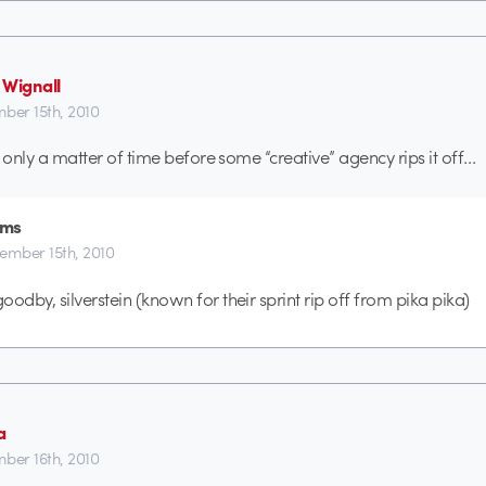
 Wignall
ber 15th, 2010
’s only a matter of time before some “creative” agency rips it off…
ms
ember 15th, 2010
goodby, silverstein (known for their sprint rip off from pika pika)
a
ber 16th, 2010