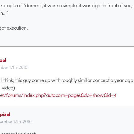
 example of: “dammit, it was so simple, it was right in front of y
ain…”
eat execution.
xel
ber 17th, 2010
I think, this guy came up with roughly similar concept a year ago
f video)
b.net/forums/index.php?autocom=pages&do=show&id=4
pixel
ember 17th, 2010
comes the direct: