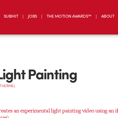
SUBMIT
JOBS
THE MOTION AWARDS™
ABOUT
Light Painting
OTHERMEL
eates an experimental light painting video using an 
ture
)