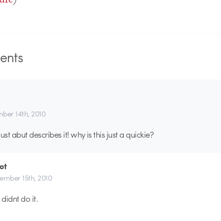
nts
ber 14th, 2010
t just abut describes it! why is this just a quickie?
ot
ember 15th, 2010
didnt do it.