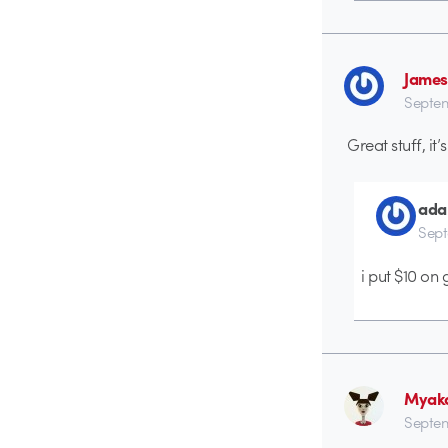
James
Septem
Great stuff, it
ada
Sept
i put $10 on 
Myak
Septem