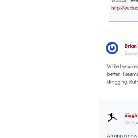
http://aeclu
Brian
Septem
While I was re
better. It seem
dragging. But y
diagh
Octobe
An app is now 