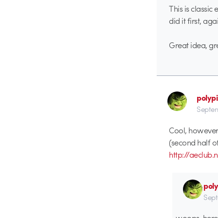
This is classic
did it first, ag
Great idea, gr
polypi
Septem
Cool, however 
(second half o
http://aeclu
poly
Sept
woops, here 