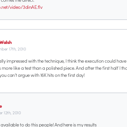
b.net/video/3dinAE.flv
 Walsh
ber 17th, 2010
ally impressed with the technique, I think the execution could have
s more like a test than a polished piece. And after the first half I th
ou can’t argue with 16K hits on the first day!
e
r 12th, 2010
available to do this people! And here is my results