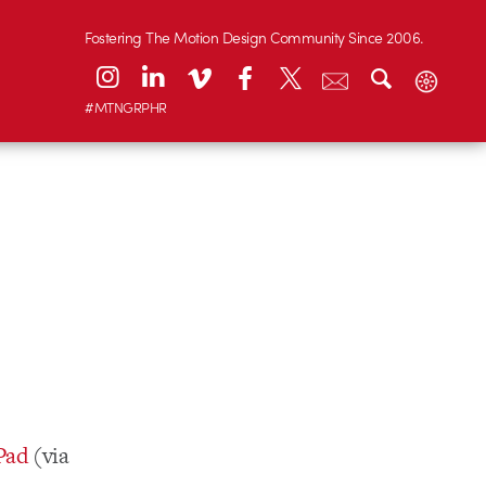
Fostering The Motion Design Community Since 2006.
#MTNGRPHR
iPad
(via