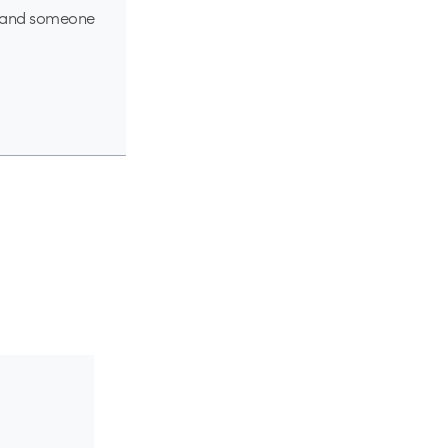
ou, and someone