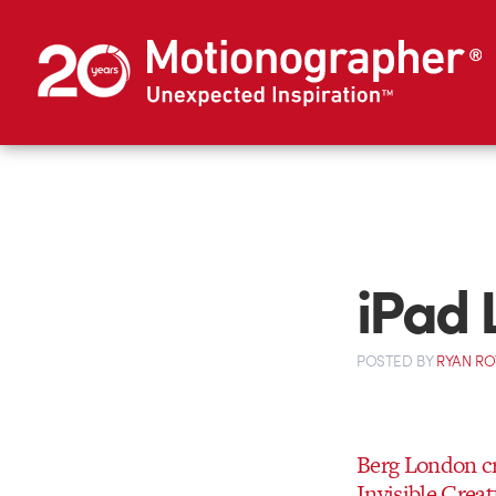
iPad 
POSTED
BY
RYAN R
Berg London cr
Invisible Crea