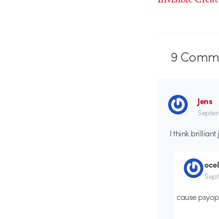
9
Comme
Jens
Septem
I think brillian
ocel
Sept
cause psyop 