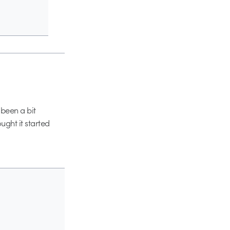
 been a bit
ought it started