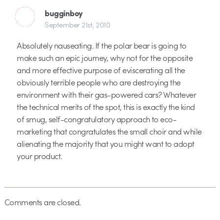
bugginboy
September 21st, 2010
Absolutely nauseating. If the polar bear is going to
make such an epic journey, why not for the opposite
and more effective purpose of eviscerating all the
obviously terrible people who are destroying the
environment with their gas-powered cars? Whatever
the technical merits of the spot, this is exactly the kind
of smug, self-congratulatory approach to eco-
marketing that congratulates the small choir and while
alienating the majority that you might want to adopt
your product.
Comments are closed.