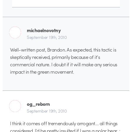
michaelnovotny
September 19th, 2010
Well-written post, Brandon. As expected, this tactic is
skeptically received, primarily because of it’s
commercial nature. I doubt if it will make any serious
impact in the green movement.
og_reborn
September 19th, 2010
I think it comes off tremendously arrogant… all things
considered. I’d be pretty insulted if I was a polar bear. ;