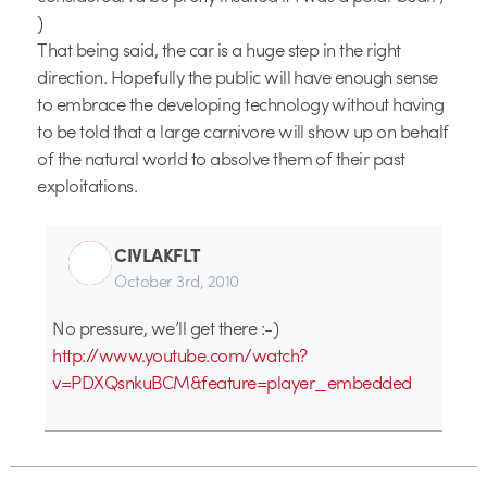
)
That being said, the car is a huge step in the right
direction. Hopefully the public will have enough sense
to embrace the developing technology without having
to be told that a large carnivore will show up on behalf
of the natural world to absolve them of their past
exploitations.
CIVLAKFLT
October 3rd, 2010
No pressure, we’ll get there :-)
http://www.youtube.com/watch?
v=PDXQsnkuBCM&feature=player_embedded