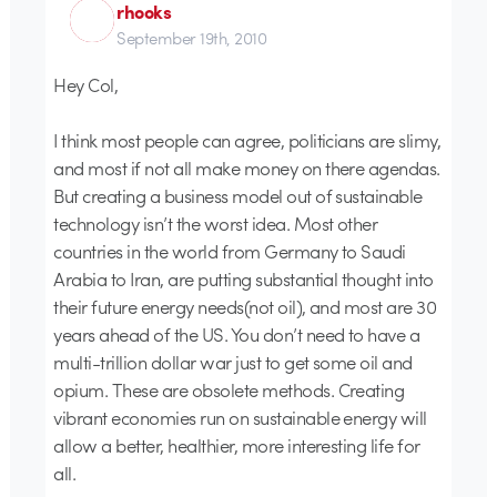
rhooks
September 19th, 2010
Hey Col,
I think most people can agree, politicians are slimy,
and most if not all make money on there agendas.
But creating a business model out of sustainable
technology isn’t the worst idea. Most other
countries in the world from Germany to Saudi
Arabia to Iran, are putting substantial thought into
their future energy needs(not oil), and most are 30
years ahead of the US. You don’t need to have a
multi-trillion dollar war just to get some oil and
opium. These are obsolete methods. Creating
vibrant economies run on sustainable energy will
allow a better, healthier, more interesting life for
all.