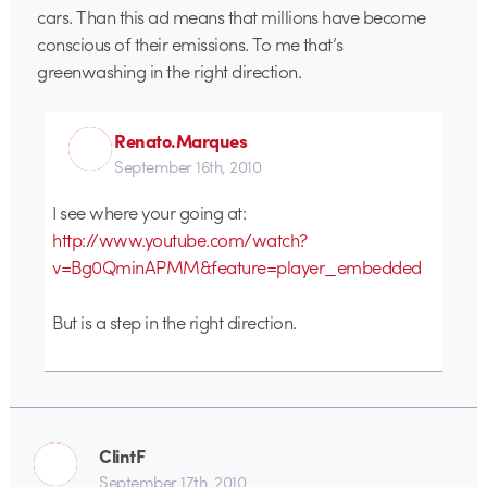
cars. Than this ad means that millions have become
conscious of their emissions. To me that’s
greenwashing in the right direction.
Renato.Marques
September 16th, 2010
I see where your going at:
http://www.youtube.com/watch?
v=Bg0QminAPMM&feature=player_embedded
But is a step in the right direction.
ClintF
September 17th, 2010