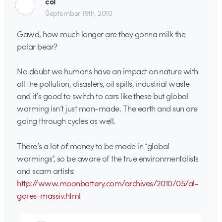
col
September 19th, 2010
Gawd, how much longer are they gonna milk the
polar bear?
No doubt we humans have an impact on nature with
all the pollution, disasters, oil spills, industrial waste
and it’s good to switch to cars like these but global
warming isn’t just man-made. The earth and sun are
going through cycles as well.
There’s a lot of money to be made in “global
warmings”, so be aware of the true environmentalists
and scam artists:
http://www.moonbattery.com/archives/2010/05/al-
gores-massiv.html