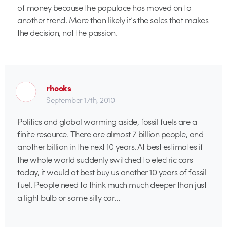
of money because the populace has moved on to
another trend. More than likely it’s the sales that makes
the decision, not the passion.
rhooks
September 17th, 2010
Politics and global warming aside, fossil fuels are a
finite resource. There are almost 7 billion people, and
another billion in the next 10 years. At best estimates if
the whole world suddenly switched to electric cars
today, it would at best buy us another 10 years of fossil
fuel. People need to think much much deeper than just
a light bulb or some silly car…