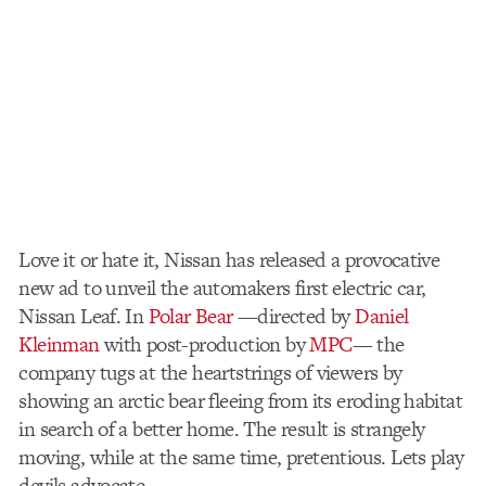
Love it or hate it, Nissan has released a provocative
new ad to unveil the automakers first electric car,
Nissan Leaf. In
Polar Bear
—directed by
Daniel
Kleinman
with post-production by
MPC
— the
company tugs at the heartstrings of viewers by
showing an arctic bear fleeing from its eroding habitat
in search of a better home. The result is strangely
moving, while at the same time, pretentious. Lets play
devils advocate.