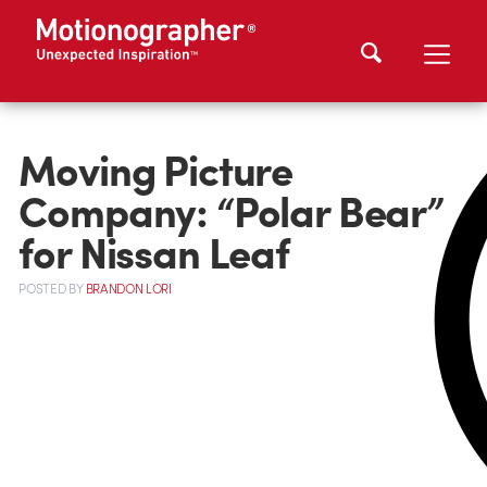
Moving Picture
Company: “Polar Bear”
for Nissan Leaf
POSTED
BY
BRANDON LORI