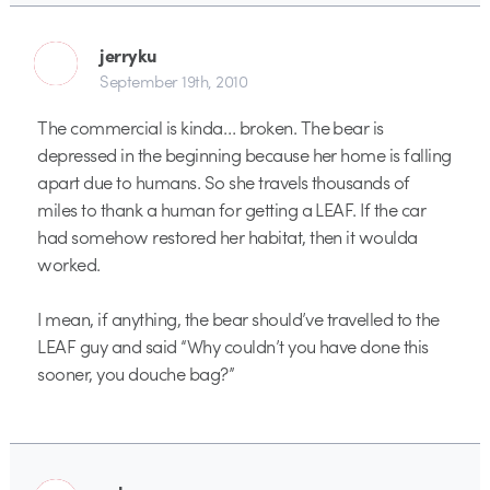
jerryku
September 19th, 2010
The commercial is kinda… broken. The bear is
depressed in the beginning because her home is falling
apart due to humans. So she travels thousands of
miles to thank a human for getting a LEAF. If the car
had somehow restored her habitat, then it woulda
worked.
I mean, if anything, the bear should’ve travelled to the
LEAF guy and said “Why couldn’t you have done this
sooner, you douche bag?”