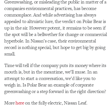
Greenwashing, or misleading the public in matter of a
companies environmental practices, has become
commonplace. And while advertising has always
appealed to altruistic lure, the verdict on Polar Bear is
up in the air. However potent, it remains to be seen if
the spot will be a bellwether for change or commercial
hyperbole. In Nissan’s case, their environmental
record is nothing special, but hope to get big by going
small.
Time will tell if the company puts its money where its
mouth is, but in the meantime, we’ll muse. In an
attempt to start a conversation, we’d like you to
weigh in. Is Polar Bear an example of corporate
greenwashing or a step forward in the right direction?
More
here
on the fully electric, Nissan Leaf.