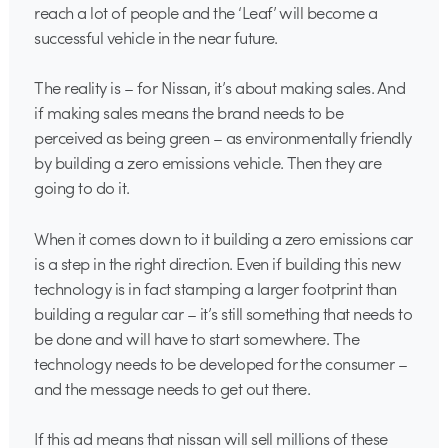
reach a lot of people and the ‘Leaf’ will become a
successful vehicle in the near future.
The reality is – for Nissan, it’s about making sales. And
if making sales means the brand needs to be
perceived as being green – as environmentally friendly
by building a zero emissions vehicle. Then they are
going to do it.
When it comes down to it building a zero emissions car
is a step in the right direction. Even if building this new
technology is in fact stamping a larger footprint than
building a regular car – it’s still something that needs to
be done and will have to start somewhere. The
technology needs to be developed for the consumer –
and the message needs to get out there.
If this ad means that nissan will sell millions of these