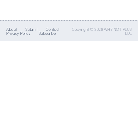
About
Submit
Contact
Copyright © 2026 WHY NOT PLUS
Privacy Policy
Subscribe
LLC