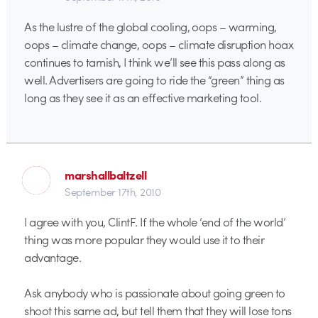
As the lustre of the global cooling, oops – warming,
oops – climate change, oops – climate disruption hoax
continues to tarnish, I think we’ll see this pass along as
well. Advertisers are going to ride the “green” thing as
long as they see it as an effective marketing tool.
marshallbaltzell
September 17th, 2010
I agree with you, ClintF. If the whole ‘end of the world’
thing was more popular they would use it to their
advantage.
Ask anybody who is passionate about going green to
shoot this same ad, but tell them that they will lose tons