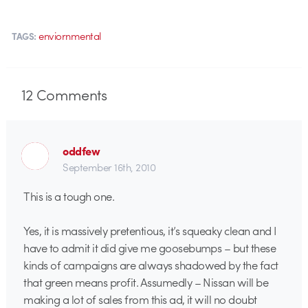
enviornmental
TAGS:
12
Comments
oddfew
September 16th, 2010
This is a tough one.
Yes, it is massively pretentious, it’s squeaky clean and I
have to admit it did give me goosebumps – but these
kinds of campaigns are always shadowed by the fact
that green means profit. Assumedly – Nissan will be
making a lot of sales from this ad, it will no doubt