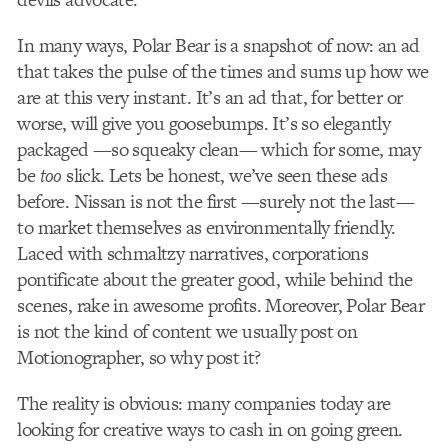
In many ways, Polar Bear is a snapshot of now: an ad
that takes the pulse of the times and sums up how we
are at this very instant. It’s an ad that, for better or
worse, will give you goosebumps. It’s so elegantly
packaged —so squeaky clean— which for some, may
be
too
slick. Lets be honest, we’ve seen these ads
before. Nissan is not the first —surely not the last—
to market themselves as environmentally friendly.
Laced with schmaltzy narratives, corporations
pontificate about the greater good, while behind the
scenes, rake in awesome profits. Moreover, Polar Bear
is not the kind of content we usually post on
Motionographer, so why post it?
The reality is obvious: many companies today are
looking for creative ways to cash in on going green.