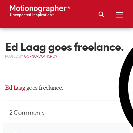
Ed Laag goes freelance.
POSTED
BY
IGOR SORDOKHONOV
Ed Laag
goes freelance.
2
Comments