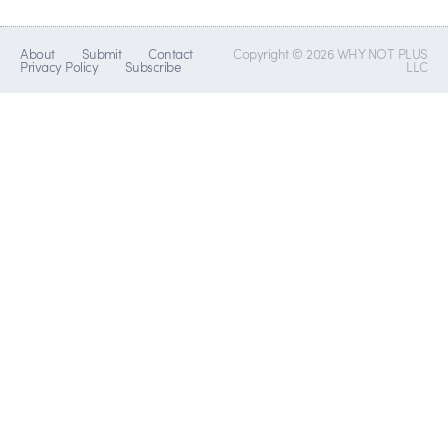
About
Submit
Contact
Copyright © 2026 WHY NOT PLUS
Privacy Policy
Subscribe
LLC