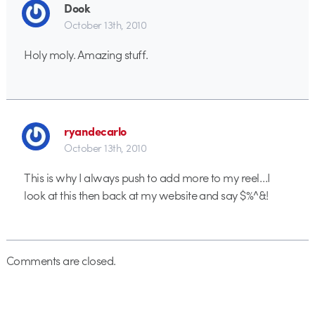
Dook
October 13th, 2010
Holy moly. Amazing stuff.
ryandecarlo
October 13th, 2010
This is why I always push to add more to my reel…I
look at this then back at my website and say $%^&!
Comments are closed.