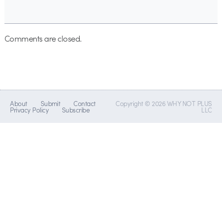
Comments are closed.
About
Submit
Contact
Copyright © 2026 WHY NOT PLUS
Privacy Policy
Subscribe
LLC