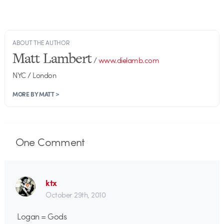
ABOUT THE AUTHOR
Matt Lambert
/
www.dielamb.com
NYC / London
MORE BY MATT >
One
Comment
ktx
October 29th, 2010
Logan = Gods