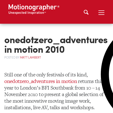
onedotzero_adventures
in motion 2010
POSTED
BY
MATT LAMBERT
Still one of the only festivals of its kind,
onedotzero_adventures in motion
returns this
year to Londonʼs BFI Southbank from 10 – 14
November 2010 to present a global selection of
the most innovative moving image work,
installations, live AV, talks and workshops.