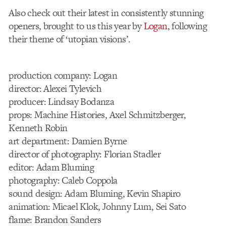
Also check out their latest in consistently stunning
openers, brought to us this year by
Logan
, following
their theme of ‘utopian visions’.
production company: Logan
director: Alexei Tylevich
producer: Lindsay Bodanza
props: Machine Histories, Axel Schmitzberger,
Kenneth Robin
art department: Damien Byrne
director of photography: Florian Stadler
editor: Adam Bluming
photography: Caleb Coppola
sound design: Adam Bluming, Kevin Shapiro
animation: Micael Klok, Johnny Lum, Sei Sato
flame: Brandon Sanders