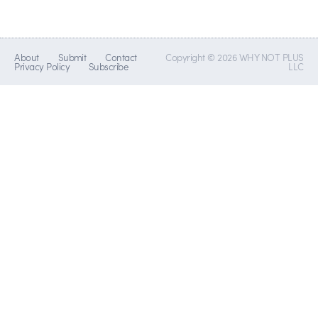
About
Submit
Contact
Copyright © 2026 WHY NOT PLUS
Privacy Policy
Subscribe
LLC