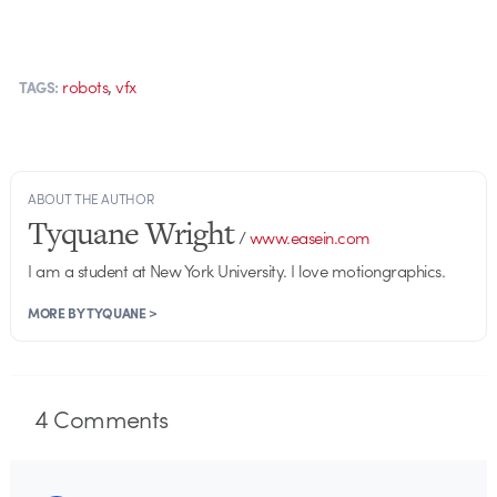
,
robots
vfx
TAGS:
ABOUT THE AUTHOR
Tyquane Wright
/
www.easein.com
I am a student at New York University. I love motiongraphics.
MORE BY TYQUANE >
4
Comments