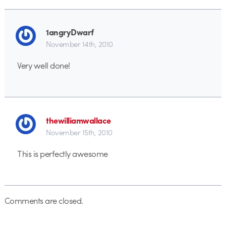
1angryDwarf
November 14th, 2010
Very well done!
thewilliamwallace
November 15th, 2010
This is perfectly awesome
Comments are closed.