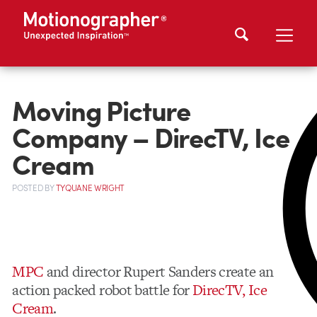
Moving Picture
Company – DirecTV, Ice
Cream
POSTED
BY
TYQUANE WRIGHT
MPC
and director Rupert Sanders create an
action packed robot battle for
DirecTV, Ice
Cream
.