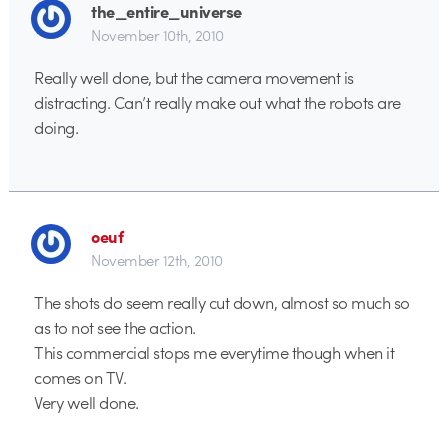
the_entire_universe
November 10th, 2010
Really well done, but the camera movement is
distracting. Can’t really make out what the robots are
doing.
oeuf
November 12th, 2010
The shots do seem really cut down, almost so much so
as to not see the action.
This commercial stops me everytime though when it
comes on TV.
Very well done.