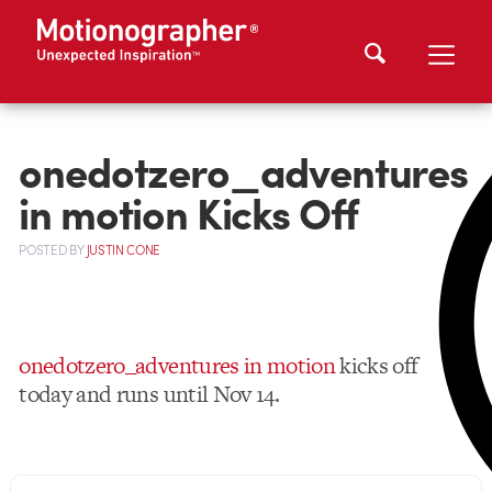
onedotzero_adventures
in motion Kicks Off
POSTED
BY
JUSTIN CONE
onedotzero_adventures in motion
kicks off
today and runs until Nov 14.