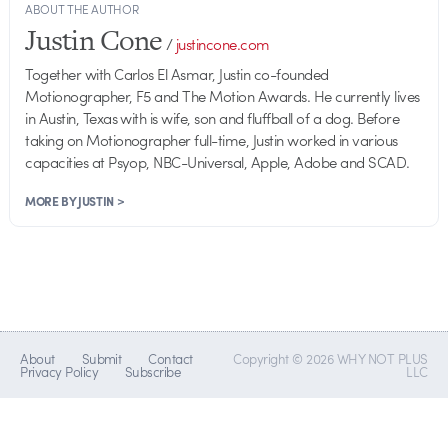
ABOUT THE AUTHOR
Justin Cone
/
justincone.com
Together with Carlos El Asmar, Justin co-founded
Motionographer, F5 and The Motion Awards. He currently lives
in Austin, Texas with is wife, son and fluffball of a dog. Before
taking on Motionographer full-time, Justin worked in various
capacities at Psyop, NBC-Universal, Apple, Adobe and SCAD.
MORE BY JUSTIN >
About
Submit
Contact
Copyright © 2026 WHY NOT PLUS
Privacy Policy
Subscribe
LLC