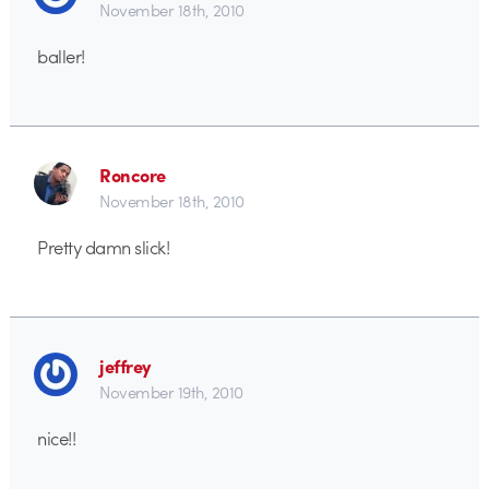
November 18th, 2010
baller!
Roncore
November 18th, 2010
Pretty damn slick!
jeffrey
November 19th, 2010
nice!!