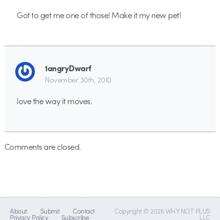
Got to get me one of those! Make it my new pet!
1angryDwarf
November 30th, 2010
love the way it moves.
Comments are closed.
About
Submit
Contact
Copyright © 2026 WHY NOT PLUS
Privacy Policy
Subscribe
LLC