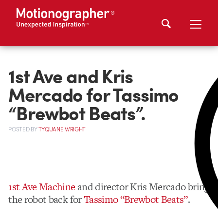
1st Ave and Kris
Mercado for Tassimo
“Brewbot Beats”.
POSTED
BY
TYQUANE WRIGHT
1st Ave Machine
and director Kris Mercado bring
the robot back for
Tassimo “Brewbot Beats”
.