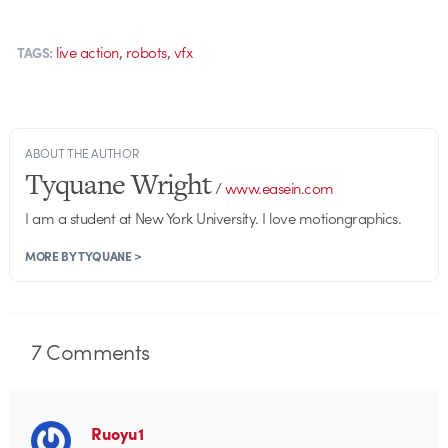
,
,
live action
robots
vfx
TAGS:
ABOUT THE AUTHOR
Tyquane Wright
/
www.easein.com
I am a student at New York University. I love motiongraphics.
MORE BY TYQUANE >
7
Comments
Ruoyu1