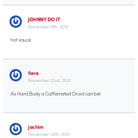
JOHNNY DO IT
November 19th, 2010
hot sauce
fava
November 22nd, 2010
As Hard Body a Caffeinated Droid can be!
jachim
November 24th, 2010