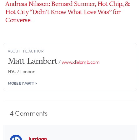
Andreas Nilsson: Bernard Sumner, Hot Chip, &
Hot City “Didn’t Know What Love Was” for
Converse
ABOUT THE AUTHOR
Matt Lambert
/
www.dielamb.com
NYC / London
MORE BY MATT >
4
Comments
Jurriaan