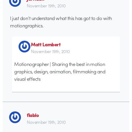
November 19th, 2010
I just don’t understand what this has got to do with
motiongraphics.
Matt Lambert
November 19th, 2010
Motionographer | Sharing the best in motion
graphics, design, animation, filmmaking and
visual effects
flablo
November 19th, 2010