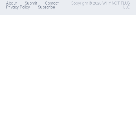
About
Submit
Contact
Copyright © 2026 WHY NOT PLUS
Privacy Policy
Subscribe
LLC