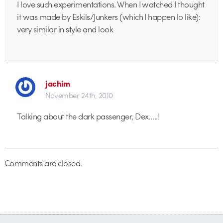
I love such experimentations. When I watched I thought
it was made by Eskils/Junkers (which I happen lo like):
very similar in style and look
jachim
November 24th, 2010
Talking about the dark passenger, Dex…..!
Comments are closed.