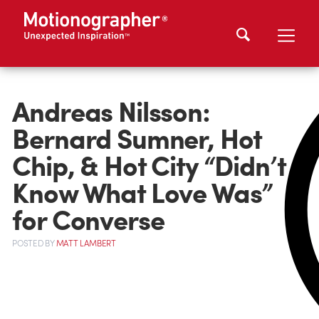
Andreas Nilsson:
Bernard Sumner, Hot
Chip, & Hot City “Didn’t
Know What Love Was”
for Converse
POSTED
BY
MATT LAMBERT