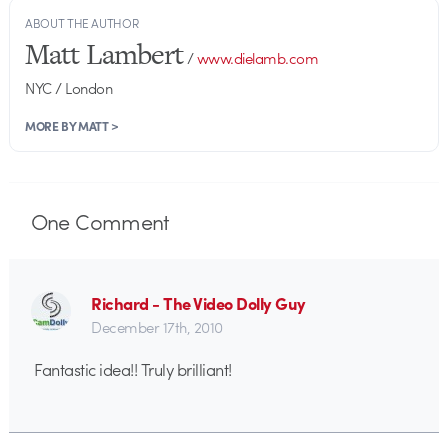
ABOUT THE AUTHOR
Matt Lambert
/
www.dielamb.com
NYC / London
MORE BY MATT >
One
Comment
Richard - The Video Dolly Guy
December 17th, 2010
Fantastic idea!! Truly brilliant!