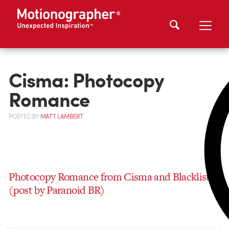
Cisma: Photocopy
Romance
POSTED
BY
MATT LAMBERT
Photocopy Romance from Cisma and Blacklist
(post by Paranoid BR)