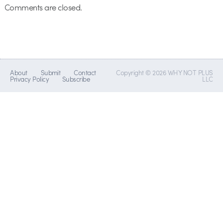
Comments are closed.
About
Submit
Contact
Copyright © 2026 WHY NOT PLUS
Privacy Policy
Subscribe
LLC