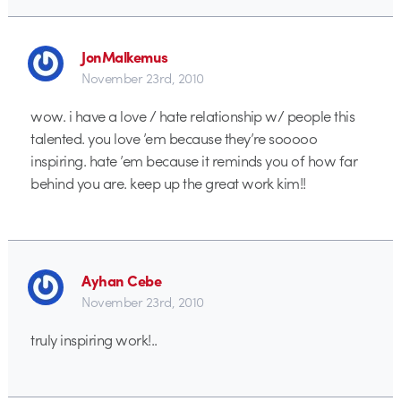
JonMalkemus
November 23rd, 2010
wow. i have a love / hate relationship w/ people this
talented. you love ’em because they’re sooooo
inspiring. hate ’em because it reminds you of how far
behind you are. keep up the great work kim!!
Ayhan Cebe
November 23rd, 2010
truly inspiring work!..