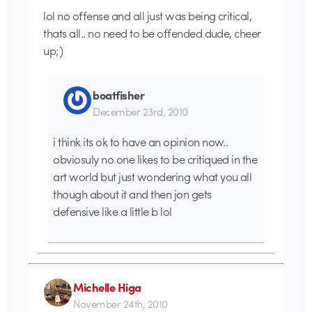
lol no offense and all just was being critical,
thats all.. no need to be offended dude, cheer
up;)
boatfisher
December 23rd, 2010
i think its ok to have an opinion now..
obviosuly no one likes to be critiqued in the
art world but just wondering what you all
though about it and then jon gets
defensive like a little b lol
Michelle Higa
November 24th, 2010