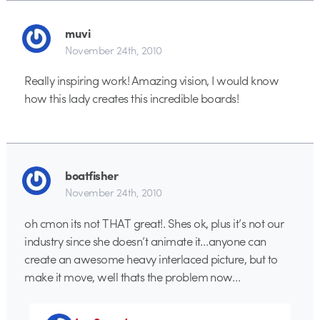
muvi
November 24th, 2010
Really inspiring work! Amazing vision, I would know
how this lady creates this incredible boards!
boatfisher
November 24th, 2010
oh cmon its not THAT great!. Shes ok, plus it’s not our
industry since she doesn’t animate it…anyone can
create an awesome heavy interlaced picture, but to
make it move, well thats the problem now…