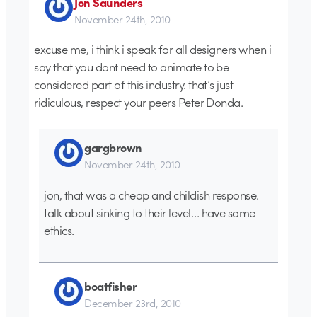
Jon Saunders
November 24th, 2010
excuse me, i think i speak for all designers when i
say that you dont need to animate to be
considered part of this industry. that’s just
ridiculous, respect your peers Peter Donda.
gargbrown
November 24th, 2010
jon, that was a cheap and childish response.
talk about sinking to their level… have some
ethics.
boatfisher
December 23rd, 2010