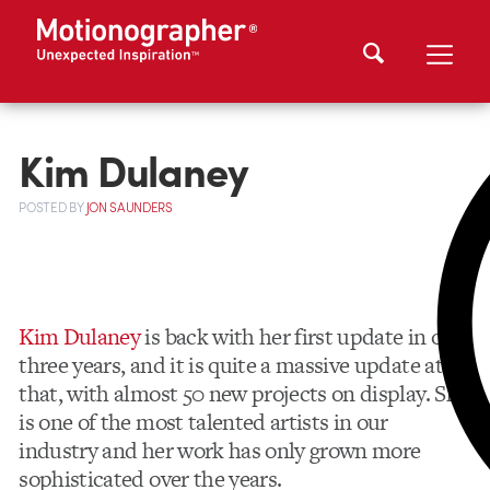
Kim Dulaney
POSTED
BY
JON SAUNDERS
Kim Dulaney
is back with her first update in over
three years, and it is quite a massive update at
that, with almost 50 new projects on display. She
is one of the most talented artists in our
industry and her work has only grown more
sophisticated over the years.