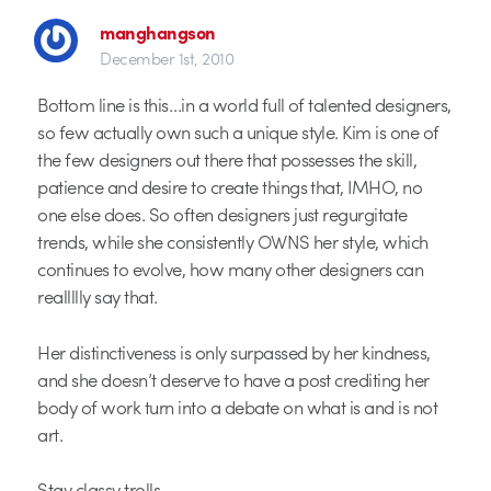
manghangson
December 1st, 2010
Bottom line is this…in a world full of talented designers,
so few actually own such a unique style. Kim is one of
the few designers out there that possesses the skill,
patience and desire to create things that, IMHO, no
one else does. So often designers just regurgitate
trends, while she consistently OWNS her style, which
continues to evolve, how many other designers can
reallllly say that.
Her distinctiveness is only surpassed by her kindness,
and she doesn’t deserve to have a post crediting her
body of work turn into a debate on what is and is not
art.
Stay classy trolls.