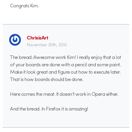
Congrats Kim.
ChrisisArt
November 30th, 2010
The bread: Awesome work Kim! I really enjoy that a lot
of your boards are done with a pencil and some paint.
Make it look great and figure out how to execute later.
That is how boards should be done.
Here comes the meat. It doesn’t work in Opera either.
And the bread. In Firefox it is amazing!