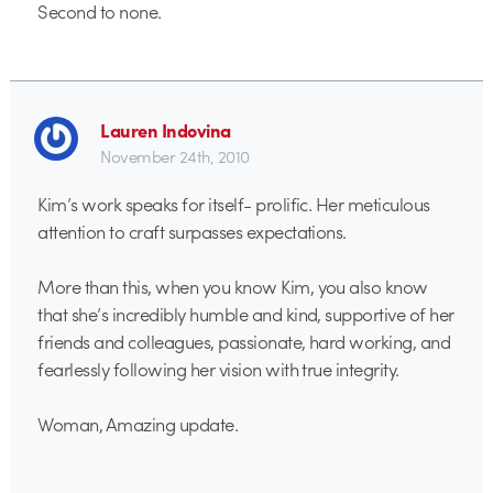
Second to none.
Lauren Indovina
November 24th, 2010
Kim’s work speaks for itself- prolific. Her meticulous
attention to craft surpasses expectations.
More than this, when you know Kim, you also know
that she’s incredibly humble and kind, supportive of her
friends and colleagues, passionate, hard working, and
fearlessly following her vision with true integrity.
Woman, Amazing update.