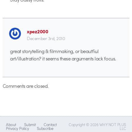
xpez2000
December 3rd, 2010
great storytelling & filmmaking, or beautfiul
art/illustration? it seems these arguments lack focus.
Comments are closed.
About
Submit
Contact
Copyright © 2026 WHY NOT PLUS
Privacy Policy
Subscribe
LLC