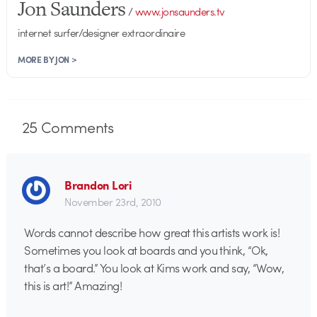
Jon Saunders
/
www.jonsaunders.tv
internet surfer/designer extraordinaire
MORE BY JON >
25
Comments
Brandon Lori
November 23rd, 2010
Words cannot describe how great this artists work is!
Sometimes you look at boards and you think, “Ok,
that’s a board.” You look at Kims work and say, “Wow,
this is art!” Amazing!