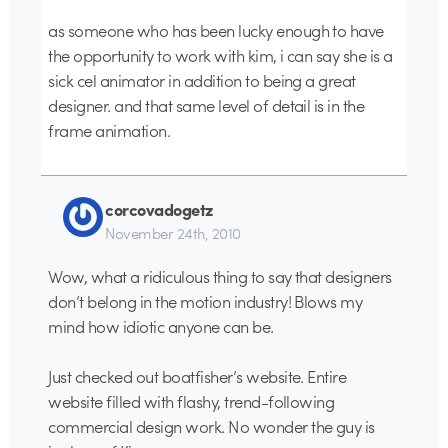
as someone who has been lucky enough to have
the opportunity to work with kim, i can say she is a
sick cel animator in addition to being a great
designer. and that same level of detail is in the
frame animation.
corcovadogetz
November 24th, 2010
Wow, what a ridiculous thing to say that designers
don’t belong in the motion industry! Blows my
mind how idiotic anyone can be.
Just checked out boatfisher’s website. Entire
website filled with flashy, trend-following
commercial design work. No wonder the guy is