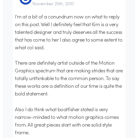
November 25th, 2010
I’m at a bit of a conundrum now on what to reply
on this post. Well I definitely feel that Kim is a very
talented designer and truly deserves all the success
that has come to her I also agree to some extent to
what col said.
There are definitely artist outside of the Motion
Graphics spectrum that are making strides that are
totally unthinkable to the common person. To say
these works are a definition of our time is quite the
bold statement.
Also I do think what boatfisher stated is very
narrow-minded to what motion graphics comes
from. All great pieces start with one solid style
frame.