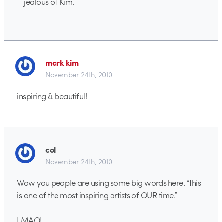
jealous of Kim.
mark kim
November 24th, 2010
inspiring & beautiful!
col
November 24th, 2010
Wow you people are using some big words here. “this
is one of the most inspiring artists of OUR time.”
LMAO!