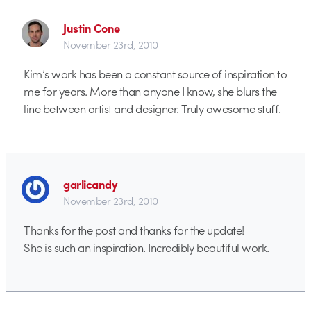
Justin Cone
November 23rd, 2010
Kim’s work has been a constant source of inspiration to
me for years. More than anyone I know, she blurs the
line between artist and designer. Truly awesome stuff.
garlicandy
November 23rd, 2010
Thanks for the post and thanks for the update!
She is such an inspiration. Incredibly beautiful work.