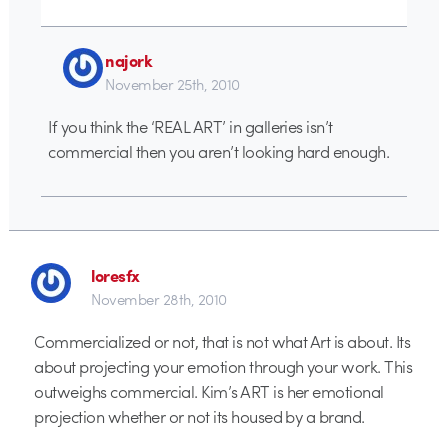
najork
November 25th, 2010
If you think the ‘REAL ART’ in galleries isn’t
commercial then you aren’t looking hard enough.
loresfx
November 28th, 2010
Commercialized or not, that is not what Art is about. Its
about projecting your emotion through your work. This
outweighs commercial. Kim’s ART is her emotional
projection whether or not its housed by a brand.