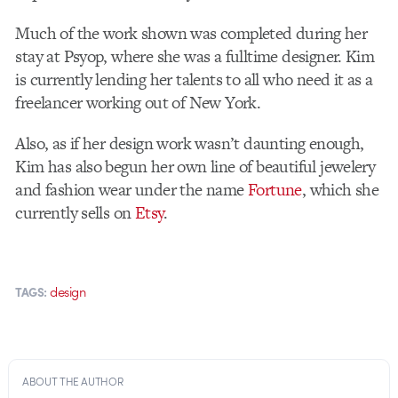
Much of the work shown was completed during her
stay at Psyop, where she was a fulltime designer. Kim
is currently lending her talents to all who need it as a
freelancer working out of New York.
Also, as if her design work wasn’t daunting enough,
Kim has also begun her own line of beautiful jewelery
and fashion wear under the name
Fortune
, which she
currently sells on
Etsy
.
design
TAGS:
ABOUT THE AUTHOR