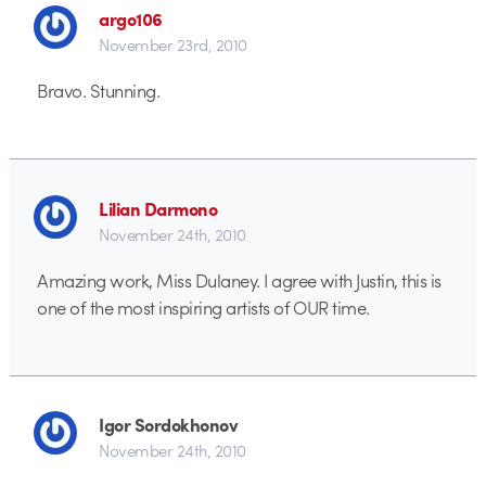
argo106
November 23rd, 2010
Bravo. Stunning.
Lilian Darmono
November 24th, 2010
Amazing work, Miss Dulaney. I agree with Justin, this is
one of the most inspiring artists of OUR time.
Igor Sordokhonov
November 24th, 2010