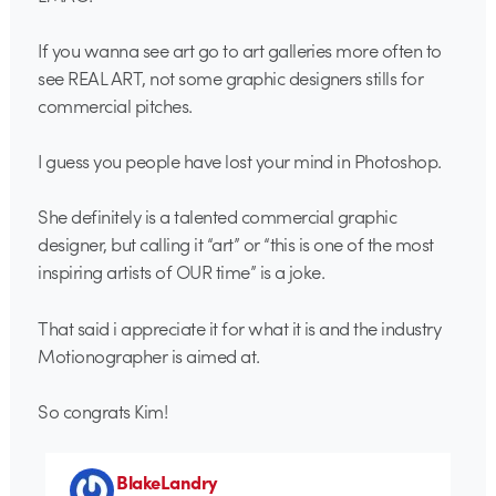
If you wanna see art go to art galleries more often to
see REAL ART, not some graphic designers stills for
commercial pitches.
I guess you people have lost your mind in Photoshop.
She definitely is a talented commercial graphic
designer, but calling it “art” or “this is one of the most
inspiring artists of OUR time” is a joke.
That said i appreciate it for what it is and the industry
Motionographer is aimed at.
So congrats Kim!
BlakeLandry