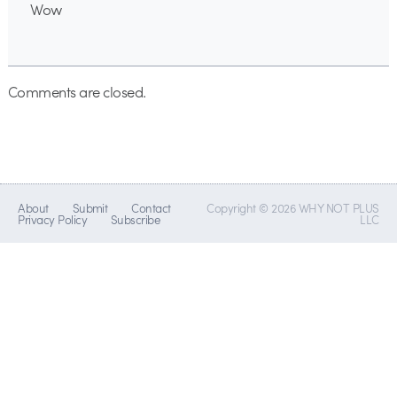
Wow
Comments are closed.
About
Submit
Contact
Copyright © 2026 WHY NOT PLUS
Privacy Policy
Subscribe
LLC