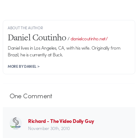
ABOUT THE AUTHOR
Daniel Coutinho
/
danielcoutinho.net/
Daniel lives in Los Angeles, CA, with his wife. Originally from
Brazil, he is currently at Buck.
MORE BY DANIEL >
One
Comment
Richard - The Video Dolly Guy
November 30th, 2010