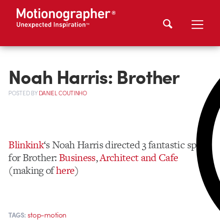
Noah Harris: Brother
POSTED
BY
DANIEL COUTINHO
Blinkink
‘s Noah Harris directed 3 fantastic spots
for Brother:
Business
,
Architect and Cafe
(making of
here
)
stop-motion
TAGS: